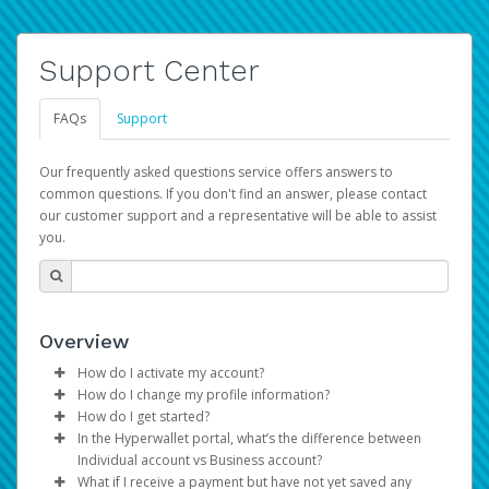
Support Center
FAQs
Support
Our frequently asked questions service offers answers to
common questions. If you don't find an answer, please contact
our customer support and a representative will be able to assist
you.
Overview
How do I activate my account?
How do I change my profile information?
You get your Hyperwallet activation details as part of the
How do I get started?
AWS Marketplace registration process.
Log in to your Pay Portal.
In the Hyperwallet portal, what’s the difference between
The Hyperwallet Pay Portal has been designed to
Click
Settings
>
Profile
Individual account vs Business account?
provide you with fast, convenient, and reliable access to
Make the changes.
What if I receive a payment but have not yet saved any