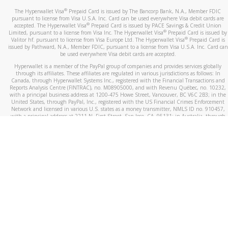
®
The Hyperwallet Visa
Prepaid Card is issued by The Bancorp Bank, N.A., Member FDIC
pursuant to license from Visa U.S.A. Inc. Card can be used everywhere Visa debit cards are
®
accepted. The Hyperwallet Visa
Prepaid Card is issued by PACE Savings & Credit Union
®
Limited, pursuant to a license from Visa Inc. The Hyperwallet Visa
Prepaid Card is issued by
®
Valitor hf. pursuant to license from Visa Europe Ltd. The Hyperwallet Visa
Prepaid Card is
issued by Pathward, N.A., Member FDIC, pursuant to a license from Visa U.S.A. Inc. Card can
be used everywhere Visa debit cards are accepted.
Hyperwallet is a member of the PayPal group of companies and provides services globally
through its affiliates. These affiliates are regulated in various jurisdictions as follows: In
Canada, through Hyperwallet Systems Inc., registered with the Financial Transactions and
Reports Analysis Centre (FINTRAC), no. M08905000, and with Revenu Québec, no. 10232,
with a principal business address at 1200-475 Howe Street, Vancouver, BC V6C 2B3; in the
United States, through PayPal, Inc., registered with the US Financial Crimes Enforcement
Network and licensed in various U.S. states as a money transmitter, NMLS ID no. 910457,
with a principal address at 2211 N. First Street, San Jose, CA, 95131; in Australia, through
Hyperwallet Systems Australia Pty Ltd, ABN 38 616 937 716, registered with the Australian
Securities and Investments Commission, Australian Financial Service Licence no. 499092,
with a registered office at Level 24, 1 York Street, Sydney, NSW 2000; in the European
Economic Area through PayPal (Europe) S.à r.l. et Cie, S.C.A. (R.C.S. Luxembourg B 118 349),
a duly licensed Luxembourg credit institution in the sense of Article 2 of the law of 5 April
1993 on the financial sector, as amended, and under the prudential supervision of the
Luxembourg supervisory authority, the Commission de Surveillance du Secteur Financier; in
the United Kingdom, through PayPal UK Ltd, authorised and regulated by the Financial
Conduct Authority (FCA) as an electronic money institution under the Electronic Money
Regulations 2011 for the issuance of electronic money (firm reference number 994790) and
in relation to its regulated consumer credit activities under the Financial Services and
Markets Act 2000 (firm reference number 996405). Some of PayPal UK Ltd’s products
including PayPal Working Capital are not regulated by the FCA. Cryptocurrency services are
largely unregulated by the FCA.
©
2026
PayPal. All Rights Reserved.