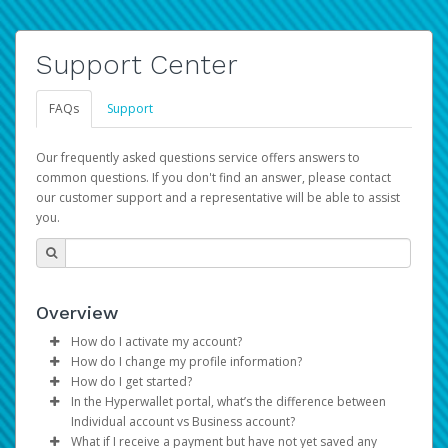
Support Center
FAQs
Support
Our frequently asked questions service offers answers to
common questions. If you don't find an answer, please contact
our customer support and a representative will be able to assist
you.
Overview
How do I activate my account?
How do I change my profile information?
You get your Hyperwallet activation details as part of the
How do I get started?
AWS Marketplace registration process.
Log in to your Pay Portal.
In the Hyperwallet portal, what’s the difference between
The Hyperwallet Pay Portal has been designed to
Click
Settings
>
Profile
Individual account vs Business account?
provide you with fast, convenient, and reliable access to
Make the changes.
What if I receive a payment but have not yet saved any