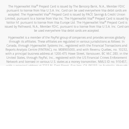
®
The Hyperwallet Visa
Prepaid Card is issued by The Bancorp Bank, N.A., Member FDIC
pursuant to license from Visa U.S.A. Inc. Card can be used everywhere Visa debit cards are
®
accepted. The Hyperwallet Visa
Prepaid Card is issued by PACE Savings & Credit Union
®
Limited, pursuant to a license from Visa Inc. The Hyperwallet Visa
Prepaid Card is issued by
®
Valitor hf. pursuant to license from Visa Europe Ltd. The Hyperwallet Visa
Prepaid Card is
issued by Pathward, N.A., Member FDIC, pursuant to a license from Visa U.S.A. Inc. Card can
be used everywhere Visa debit cards are accepted.
Hyperwallet is a member of the PayPal group of companies and provides services globally
through its affiliates. These affiliates are regulated in various jurisdictions as follows: In
Canada, through Hyperwallet Systems Inc., registered with the Financial Transactions and
Reports Analysis Centre (FINTRAC), no. M08905000, and with Revenu Québec, no. 10232,
with a principal business address at 1200-475 Howe Street, Vancouver, BC V6C 2B3; in the
United States, through PayPal, Inc., registered with the US Financial Crimes Enforcement
Network and licensed in various U.S. states as a money transmitter, NMLS ID no. 910457,
with a principal address at 2211 N. First Street, San Jose, CA, 95131; in Australia, through
Hyperwallet Systems Australia Pty Ltd, ABN 38 616 937 716, registered with the Australian
Securities and Investments Commission, Australian Financial Service Licence no. 499092,
with a registered office at Level 24, 1 York Street, Sydney, NSW 2000; in the European
Economic Area through PayPal (Europe) S.à r.l. et Cie, S.C.A. (R.C.S. Luxembourg B 118 349),
a duly licensed Luxembourg credit institution in the sense of Article 2 of the law of 5 April
1993 on the financial sector, as amended, and under the prudential supervision of the
Luxembourg supervisory authority, the Commission de Surveillance du Secteur Financier; in
the United Kingdom, through PayPal UK Ltd, authorised and regulated by the Financial
Conduct Authority (FCA) as an electronic money institution under the Electronic Money
Regulations 2011 for the issuance of electronic money (firm reference number 994790) and
in relation to its regulated consumer credit activities under the Financial Services and
Markets Act 2000 (firm reference number 996405). Some of PayPal UK Ltd’s products
including PayPal Working Capital are not regulated by the FCA. Cryptocurrency services are
largely unregulated by the FCA.
©
2026
PayPal. All Rights Reserved.