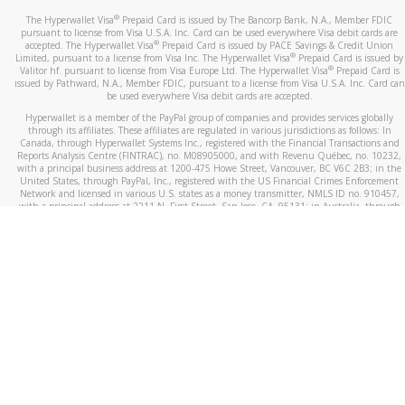
®
The Hyperwallet Visa
Prepaid Card is issued by The Bancorp Bank, N.A., Member FDIC
pursuant to license from Visa U.S.A. Inc. Card can be used everywhere Visa debit cards are
®
accepted. The Hyperwallet Visa
Prepaid Card is issued by PACE Savings & Credit Union
®
Limited, pursuant to a license from Visa Inc. The Hyperwallet Visa
Prepaid Card is issued by
®
Valitor hf. pursuant to license from Visa Europe Ltd. The Hyperwallet Visa
Prepaid Card is
issued by Pathward, N.A., Member FDIC, pursuant to a license from Visa U.S.A. Inc. Card can
be used everywhere Visa debit cards are accepted.
Hyperwallet is a member of the PayPal group of companies and provides services globally
through its affiliates. These affiliates are regulated in various jurisdictions as follows: In
Canada, through Hyperwallet Systems Inc., registered with the Financial Transactions and
Reports Analysis Centre (FINTRAC), no. M08905000, and with Revenu Québec, no. 10232,
with a principal business address at 1200-475 Howe Street, Vancouver, BC V6C 2B3; in the
United States, through PayPal, Inc., registered with the US Financial Crimes Enforcement
Network and licensed in various U.S. states as a money transmitter, NMLS ID no. 910457,
with a principal address at 2211 N. First Street, San Jose, CA, 95131; in Australia, through
Hyperwallet Systems Australia Pty Ltd, ABN 38 616 937 716, registered with the Australian
Securities and Investments Commission, Australian Financial Service Licence no. 499092,
with a registered office at Level 24, 1 York Street, Sydney, NSW 2000; in the European
Economic Area through PayPal (Europe) S.à r.l. et Cie, S.C.A. (R.C.S. Luxembourg B 118 349),
a duly licensed Luxembourg credit institution in the sense of Article 2 of the law of 5 April
1993 on the financial sector, as amended, and under the prudential supervision of the
Luxembourg supervisory authority, the Commission de Surveillance du Secteur Financier; in
the United Kingdom, through PayPal UK Ltd, authorised and regulated by the Financial
Conduct Authority (FCA) as an electronic money institution under the Electronic Money
Regulations 2011 for the issuance of electronic money (firm reference number 994790) and
in relation to its regulated consumer credit activities under the Financial Services and
Markets Act 2000 (firm reference number 996405). Some of PayPal UK Ltd’s products
including PayPal Working Capital are not regulated by the FCA. Cryptocurrency services are
largely unregulated by the FCA.
©
2026
PayPal. All Rights Reserved.