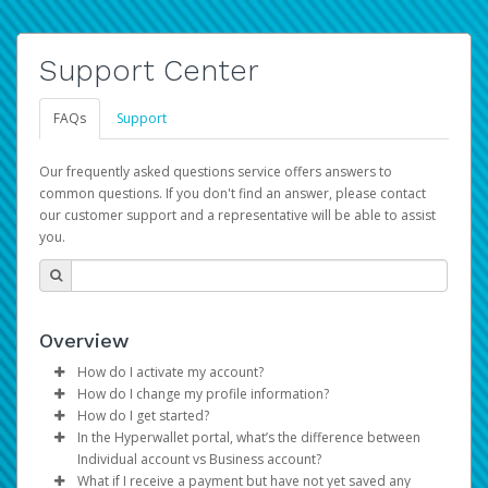
Support Center
FAQs
Support
Our frequently asked questions service offers answers to
common questions. If you don't find an answer, please contact
our customer support and a representative will be able to assist
you.
Overview
How do I activate my account?
How do I change my profile information?
You get your Hyperwallet activation details as part of the
How do I get started?
AWS Marketplace registration process.
Log in to your Pay Portal.
In the Hyperwallet portal, what’s the difference between
The Hyperwallet Pay Portal has been designed to
Click
Settings
>
Profile
Individual account vs Business account?
provide you with fast, convenient, and reliable access to
Make the changes.
What if I receive a payment but have not yet saved any