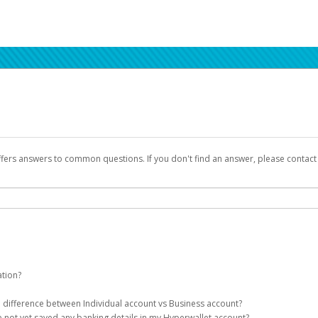
ffers answers to common questions. If you don't find an answer, please contac
ation?
ion details as part of the AWS Marketplace registration process.
he difference between Individual account vs Business account?
been designed to provide you with fast, convenient, and reliable access to yo
e not yet saved any banking details in my Hyperwallet account?