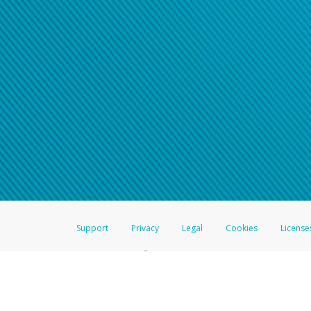
Click here if you have forgotte
If you do not receive your pass
American Accounts:
For all other regions, pleas
information.
Support
Privacy
Legal
Cookies
License
®
The Hyperwallet Visa
Prepaid Card is issued by The Bancorp Bank, N.A.,
Savings & Credit Union Limited, pursuant to a license from Visa Inc. The
FDIC, pursuant to a license from Visa U.S.A. Inc. Card can be used everyw
Hyperwallet is a member of the PayPal group of companies and provides serv
Financial Transactions and Reports Analysis Centre (FINTRAC), no. M08
Inc., registered with the US Financial Crimes Enforcement Network and l