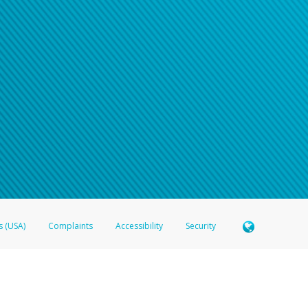
n your password
word recovery email, or if you are unable to answer your security questions, pl
e refer either to your bank statement or contact your financial institu
s (USA)
Complaints
Accessibility
Security
 Member FDIC pursuant to license from Visa U.S.A. Inc. Card can be used everywhere Visa debit c
®
 Hyperwallet Visa
Prepaid Card is issued by Valitor hf. pursuant to license from Visa Europe Ltd
here Visa debit cards are accepted.
ices globally through its affiliates. These affiliates are regulated in various jurisdictions as fo
905000, and with Revenu Québec, no. 10232, with a principal business address at 1200-475 How
icensed in various U.S. states as a money transmitter, NMLS ID no. 910457, with a principal addr