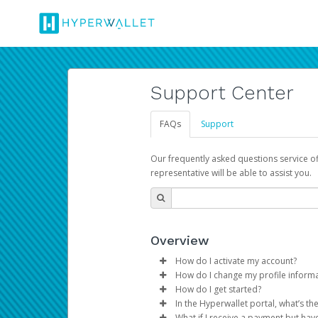
Support Center
FAQs
Support
Our frequently asked questions service o
representative will be able to assist you.
Overview
How do I activate my account?
How do I change my profile inform
You get your Hyperwallet activat
How do I get started?
Log in to your Pay Portal.
In the Hyperwallet portal, what’s t
The Hyperwallet Pay Portal has 
Click
Settings
>
Profile
What if I receive a payment but hav