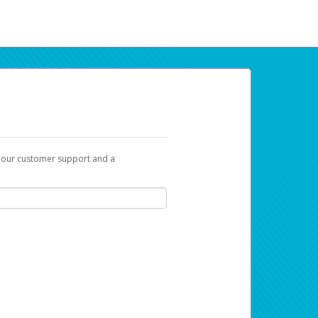
t our customer support and a
ur earnings. Now you can payday your way