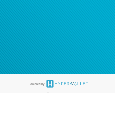
ease
contact us
tion to confirm your banking
®
ards are accepted. The Hyperwallet Visa
Prepaid Card is issued by PACE
®
. The Hyperwallet Visa
Prepaid Card is issued by Pathward, N.A., Member
llows: In Canada, through Hyperwallet Systems Inc., registered with the
e Street, Vancouver, BC V6C 2B3; in the United States, through PayPal,
ess at 2211 N. First Street, San Jose, CA, 95131; in Australia, through