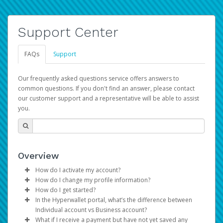
Support Center
FAQs
Support
Our frequently asked questions service offers answers to
common questions. If you don't find an answer, please contact
our customer support and a representative will be able to assist
you.
Overview
How do I activate my account?
How do I change my profile information?
You get your Hyperwallet activation details as part of the
How do I get started?
AWS Marketplace registration process.
Log in to your Pay Portal.
In the Hyperwallet portal, what’s the difference between
The Hyperwallet Pay Portal has been designed to
Click
Settings
>
Profile
Individual account vs Business account?
provide you with fast, convenient, and reliable access to
Make the changes.
What if I receive a payment but have not yet saved any