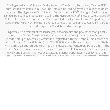
®
The Hyperwallet Visa
Prepaid Card is issued by The Bancorp Bank, N.A., Member FDIC
pursuant to license from Visa U.S.A. Inc. Card can be used everywhere Visa debit cards are
®
accepted. The Hyperwallet Visa
Prepaid Card is issued by PACE Savings & Credit Union
®
Limited, pursuant to a license from Visa Inc. The Hyperwallet Visa
Prepaid Card is issued by
®
Valitor hf. pursuant to license from Visa Europe Ltd. The Hyperwallet Visa
Prepaid Card is
issued by Pathward, N.A., Member FDIC, pursuant to a license from Visa U.S.A. Inc. Card can
be used everywhere Visa debit cards are accepted.
Hyperwallet is a member of the PayPal group of companies and provides services globally
through its affiliates. These affiliates are regulated in various jurisdictions as follows: In
Canada, through Hyperwallet Systems Inc., registered with the Financial Transactions and
Reports Analysis Centre (FINTRAC), no. M08905000, and with Revenu Québec, no. 10232,
with a principal business address at 1200-475 Howe Street, Vancouver, BC V6C 2B3; in the
United States, through PayPal, Inc., registered with the US Financial Crimes Enforcement
Network and licensed in various U.S. states as a money transmitter, NMLS ID no. 910457,
with a principal address at 2211 N. First Street, San Jose, CA, 95131; in Australia, through
Hyperwallet Systems Australia Pty Ltd, ABN 38 616 937 716, registered with the Australian
Securities and Investments Commission, Australian Financial Service Licence no. 499092,
with a registered office at Level 24, 1 York Street, Sydney, NSW 2000; in the European
Economic Area through PayPal (Europe) S.à r.l. et Cie, S.C.A. (R.C.S. Luxembourg B 118 349),
a duly licensed Luxembourg credit institution in the sense of Article 2 of the law of 5 April
1993 on the financial sector, as amended, and under the prudential supervision of the
Luxembourg supervisory authority, the Commission de Surveillance du Secteur Financier; in
the United Kingdom, through PayPal UK Ltd, authorised and regulated by the Financial
Conduct Authority (FCA) as an electronic money institution under the Electronic Money
Regulations 2011 for the issuance of electronic money (firm reference number 994790) and
in relation to its regulated consumer credit activities under the Financial Services and
Markets Act 2000 (firm reference number 996405). Some of PayPal UK Ltd’s products
including PayPal Working Capital are not regulated by the FCA. Cryptocurrency services are
largely unregulated by the FCA.
©
2026
PayPal. All Rights Reserved.