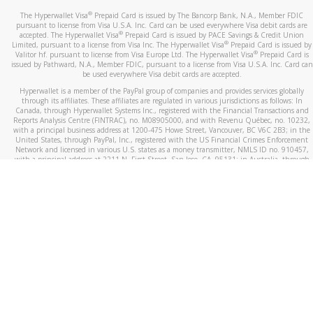
®
The Hyperwallet Visa
Prepaid Card is issued by The Bancorp Bank, N.A., Member FDIC
pursuant to license from Visa U.S.A. Inc. Card can be used everywhere Visa debit cards are
®
accepted. The Hyperwallet Visa
Prepaid Card is issued by PACE Savings & Credit Union
®
Limited, pursuant to a license from Visa Inc. The Hyperwallet Visa
Prepaid Card is issued by
®
Valitor hf. pursuant to license from Visa Europe Ltd. The Hyperwallet Visa
Prepaid Card is
issued by Pathward, N.A., Member FDIC, pursuant to a license from Visa U.S.A. Inc. Card can
be used everywhere Visa debit cards are accepted.
Hyperwallet is a member of the PayPal group of companies and provides services globally
through its affiliates. These affiliates are regulated in various jurisdictions as follows: In
Canada, through Hyperwallet Systems Inc., registered with the Financial Transactions and
Reports Analysis Centre (FINTRAC), no. M08905000, and with Revenu Québec, no. 10232,
with a principal business address at 1200-475 Howe Street, Vancouver, BC V6C 2B3; in the
United States, through PayPal, Inc., registered with the US Financial Crimes Enforcement
Network and licensed in various U.S. states as a money transmitter, NMLS ID no. 910457,
with a principal address at 2211 N. First Street, San Jose, CA, 95131; in Australia, through
Hyperwallet Systems Australia Pty Ltd, ABN 38 616 937 716, registered with the Australian
Securities and Investments Commission, Australian Financial Service Licence no. 499092,
with a registered office at Level 24, 1 York Street, Sydney, NSW 2000; in the European
Economic Area through PayPal (Europe) S.à r.l. et Cie, S.C.A. (R.C.S. Luxembourg B 118 349),
a duly licensed Luxembourg credit institution in the sense of Article 2 of the law of 5 April
1993 on the financial sector, as amended, and under the prudential supervision of the
Luxembourg supervisory authority, the Commission de Surveillance du Secteur Financier; in
the United Kingdom, through PayPal UK Ltd, authorised and regulated by the Financial
Conduct Authority (FCA) as an electronic money institution under the Electronic Money
Regulations 2011 for the issuance of electronic money (firm reference number 994790) and
in relation to its regulated consumer credit activities under the Financial Services and
Markets Act 2000 (firm reference number 996405). Some of PayPal UK Ltd’s products
including PayPal Working Capital are not regulated by the FCA. Cryptocurrency services are
largely unregulated by the FCA.
©
2026
PayPal. All Rights Reserved.