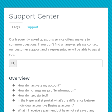
Support Center
FAQs
Support
Our frequently asked questions service offers answers to
common questions. If you don't find an answer, please contact
our customer support and a representative will be able to assist
you.
Overview
How do I activate my account?
How do I change my profile information?
You get your Hyperwallet activation details as part of the
How do I get started?
AWS Marketplace registration process.
Log in to your Pay Portal.
In the Hyperwallet portal, what’s the difference between
The Hyperwallet Pay Portal has been designed to
Click
Settings
>
Profile
Individual account vs Business account?
provide you with fast, convenient, and reliable access to
Make the changes.
What if I receive a payment but have not yet saved any