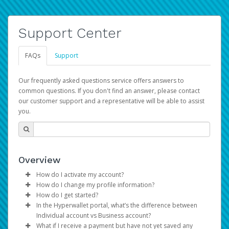
Support Center
FAQs
Support
Our frequently asked questions service offers answers to
common questions. If you don't find an answer, please contact
our customer support and a representative will be able to assist
you.
Overview
How do I activate my account?
How do I change my profile information?
You get your Hyperwallet activation details as part of the
How do I get started?
AWS Marketplace registration process.
Log in to your Pay Portal.
In the Hyperwallet portal, what’s the difference between
The Hyperwallet Pay Portal has been designed to
Click
Settings
>
Profile
Individual account vs Business account?
provide you with fast, convenient, and reliable access to
Make the changes.
What if I receive a payment but have not yet saved any