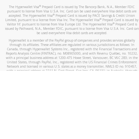
®
The Hyperwallet Visa
Prepaid Card is issued by The Bancorp Bank, N.A., Member FDIC
pursuant to license from Visa U.S.A. Inc. Card can be used everywhere Visa debit cards are
®
accepted. The Hyperwallet Visa
Prepaid Card is issued by PACE Savings & Credit Union
®
Limited, pursuant to a license from Visa Inc. The Hyperwallet Visa
Prepaid Card is issued by
®
Valitor hf. pursuant to license from Visa Europe Ltd. The Hyperwallet Visa
Prepaid Card is
issued by Pathward, N.A., Member FDIC, pursuant to a license from Visa U.S.A. Inc. Card can
be used everywhere Visa debit cards are accepted.
Hyperwallet is a member of the PayPal group of companies and provides services globally
through its affiliates. These affiliates are regulated in various jurisdictions as follows: In
Canada, through Hyperwallet Systems Inc., registered with the Financial Transactions and
Reports Analysis Centre (FINTRAC), no. M08905000, and with Revenu Québec, no. 10232,
with a principal business address at 1200-475 Howe Street, Vancouver, BC V6C 2B3; in the
United States, through PayPal, Inc., registered with the US Financial Crimes Enforcement
Network and licensed in various U.S. states as a money transmitter, NMLS ID no. 910457,
with a principal address at 2211 N. First Street, San Jose, CA, 95131; in Australia, through
Hyperwallet Systems Australia Pty Ltd, ABN 38 616 937 716, registered with the Australian
Securities and Investments Commission, Australian Financial Service Licence no. 499092,
with a registered office at Level 24, 1 York Street, Sydney, NSW 2000; in the European
Economic Area through PayPal (Europe) S.à r.l. et Cie, S.C.A. (R.C.S. Luxembourg B 118 349),
a duly licensed Luxembourg credit institution in the sense of Article 2 of the law of 5 April
1993 on the financial sector, as amended, and under the prudential supervision of the
Luxembourg supervisory authority, the Commission de Surveillance du Secteur Financier; in
the United Kingdom, through PayPal UK Ltd, authorised and regulated by the Financial
Conduct Authority (FCA) as an electronic money institution under the Electronic Money
Regulations 2011 for the issuance of electronic money (firm reference number 994790) and
in relation to its regulated consumer credit activities under the Financial Services and
Markets Act 2000 (firm reference number 996405). Some of PayPal UK Ltd’s products
including PayPal Working Capital are not regulated by the FCA. Cryptocurrency services are
largely unregulated by the FCA.
©
2026
PayPal. All Rights Reserved.