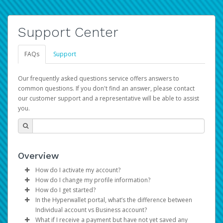
Support Center
FAQs
Support
Our frequently asked questions service offers answers to
common questions. If you don't find an answer, please contact
our customer support and a representative will be able to assist
you.
Overview
How do I activate my account?
How do I change my profile information?
You get your Hyperwallet activation details as part of the
How do I get started?
AWS Marketplace registration process.
Log in to your Pay Portal.
In the Hyperwallet portal, what’s the difference between
The Hyperwallet Pay Portal has been designed to
Click
Settings
>
Profile
Individual account vs Business account?
provide you with fast, convenient, and reliable access to
Make the changes.
What if I receive a payment but have not yet saved any