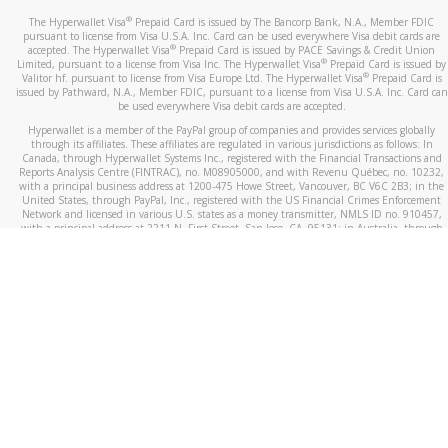
®
The Hyperwallet Visa
Prepaid Card is issued by The Bancorp Bank, N.A., Member FDIC
pursuant to license from Visa U.S.A. Inc. Card can be used everywhere Visa debit cards are
®
accepted. The Hyperwallet Visa
Prepaid Card is issued by PACE Savings & Credit Union
®
Limited, pursuant to a license from Visa Inc. The Hyperwallet Visa
Prepaid Card is issued by
®
Valitor hf. pursuant to license from Visa Europe Ltd. The Hyperwallet Visa
Prepaid Card is
issued by Pathward, N.A., Member FDIC, pursuant to a license from Visa U.S.A. Inc. Card can
be used everywhere Visa debit cards are accepted.
Hyperwallet is a member of the PayPal group of companies and provides services globally
through its affiliates. These affiliates are regulated in various jurisdictions as follows: In
Canada, through Hyperwallet Systems Inc., registered with the Financial Transactions and
Reports Analysis Centre (FINTRAC), no. M08905000, and with Revenu Québec, no. 10232,
with a principal business address at 1200-475 Howe Street, Vancouver, BC V6C 2B3; in the
United States, through PayPal, Inc., registered with the US Financial Crimes Enforcement
Network and licensed in various U.S. states as a money transmitter, NMLS ID no. 910457,
with a principal address at 2211 N. First Street, San Jose, CA, 95131; in Australia, through
Hyperwallet Systems Australia Pty Ltd, ABN 38 616 937 716, registered with the Australian
Securities and Investments Commission, Australian Financial Service Licence no. 499092,
with a registered office at Level 24, 1 York Street, Sydney, NSW 2000; in the European
Economic Area through PayPal (Europe) S.à r.l. et Cie, S.C.A. (R.C.S. Luxembourg B 118 349),
a duly licensed Luxembourg credit institution in the sense of Article 2 of the law of 5 April
1993 on the financial sector, as amended, and under the prudential supervision of the
Luxembourg supervisory authority, the Commission de Surveillance du Secteur Financier; in
the United Kingdom, through PayPal UK Ltd, authorised and regulated by the Financial
Conduct Authority (FCA) as an electronic money institution under the Electronic Money
Regulations 2011 for the issuance of electronic money (firm reference number 994790) and
in relation to its regulated consumer credit activities under the Financial Services and
Markets Act 2000 (firm reference number 996405). Some of PayPal UK Ltd’s products
including PayPal Working Capital are not regulated by the FCA. Cryptocurrency services are
largely unregulated by the FCA.
©
2026
PayPal. All Rights Reserved.