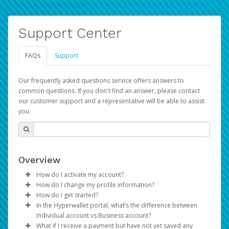
Support Center
FAQs
Support
Our frequently asked questions service offers answers to
common questions. If you don't find an answer, please contact
our customer support and a representative will be able to assist
you.
Overview
How do I activate my account?
How do I change my profile information?
You get your Hyperwallet activation details as part of the
How do I get started?
AWS Marketplace registration process.
Log in to your Pay Portal.
In the Hyperwallet portal, what’s the difference between
The Hyperwallet Pay Portal has been designed to
Click
Settings
>
Profile
Individual account vs Business account?
provide you with fast, convenient, and reliable access to
Make the changes.
What if I receive a payment but have not yet saved any