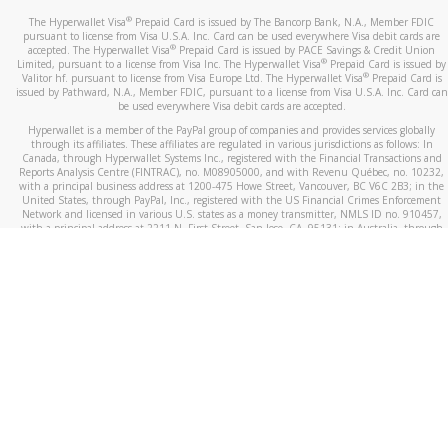
®
The Hyperwallet Visa
Prepaid Card is issued by The Bancorp Bank, N.A., Member FDIC
pursuant to license from Visa U.S.A. Inc. Card can be used everywhere Visa debit cards are
®
accepted. The Hyperwallet Visa
Prepaid Card is issued by PACE Savings & Credit Union
®
Limited, pursuant to a license from Visa Inc. The Hyperwallet Visa
Prepaid Card is issued by
®
Valitor hf. pursuant to license from Visa Europe Ltd. The Hyperwallet Visa
Prepaid Card is
issued by Pathward, N.A., Member FDIC, pursuant to a license from Visa U.S.A. Inc. Card can
be used everywhere Visa debit cards are accepted.
Hyperwallet is a member of the PayPal group of companies and provides services globally
through its affiliates. These affiliates are regulated in various jurisdictions as follows: In
Canada, through Hyperwallet Systems Inc., registered with the Financial Transactions and
Reports Analysis Centre (FINTRAC), no. M08905000, and with Revenu Québec, no. 10232,
with a principal business address at 1200-475 Howe Street, Vancouver, BC V6C 2B3; in the
United States, through PayPal, Inc., registered with the US Financial Crimes Enforcement
Network and licensed in various U.S. states as a money transmitter, NMLS ID no. 910457,
with a principal address at 2211 N. First Street, San Jose, CA, 95131; in Australia, through
Hyperwallet Systems Australia Pty Ltd, ABN 38 616 937 716, registered with the Australian
Securities and Investments Commission, Australian Financial Service Licence no. 499092,
with a registered office at Level 24, 1 York Street, Sydney, NSW 2000; in the European
Economic Area through PayPal (Europe) S.à r.l. et Cie, S.C.A. (R.C.S. Luxembourg B 118 349),
a duly licensed Luxembourg credit institution in the sense of Article 2 of the law of 5 April
1993 on the financial sector, as amended, and under the prudential supervision of the
Luxembourg supervisory authority, the Commission de Surveillance du Secteur Financier; in
the United Kingdom, through PayPal UK Ltd, authorised and regulated by the Financial
Conduct Authority (FCA) as an electronic money institution under the Electronic Money
Regulations 2011 for the issuance of electronic money (firm reference number 994790) and
in relation to its regulated consumer credit activities under the Financial Services and
Markets Act 2000 (firm reference number 996405). Some of PayPal UK Ltd’s products
including PayPal Working Capital are not regulated by the FCA. Cryptocurrency services are
largely unregulated by the FCA.
©
2026
PayPal. All Rights Reserved.