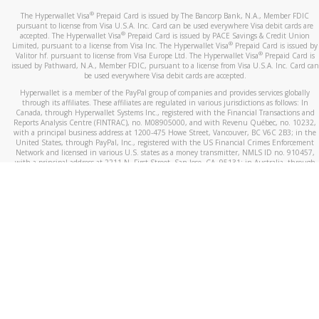
®
The Hyperwallet Visa
Prepaid Card is issued by The Bancorp Bank, N.A., Member FDIC
pursuant to license from Visa U.S.A. Inc. Card can be used everywhere Visa debit cards are
®
accepted. The Hyperwallet Visa
Prepaid Card is issued by PACE Savings & Credit Union
®
Limited, pursuant to a license from Visa Inc. The Hyperwallet Visa
Prepaid Card is issued by
®
Valitor hf. pursuant to license from Visa Europe Ltd. The Hyperwallet Visa
Prepaid Card is
issued by Pathward, N.A., Member FDIC, pursuant to a license from Visa U.S.A. Inc. Card can
be used everywhere Visa debit cards are accepted.
Hyperwallet is a member of the PayPal group of companies and provides services globally
through its affiliates. These affiliates are regulated in various jurisdictions as follows: In
Canada, through Hyperwallet Systems Inc., registered with the Financial Transactions and
Reports Analysis Centre (FINTRAC), no. M08905000, and with Revenu Québec, no. 10232,
with a principal business address at 1200-475 Howe Street, Vancouver, BC V6C 2B3; in the
United States, through PayPal, Inc., registered with the US Financial Crimes Enforcement
Network and licensed in various U.S. states as a money transmitter, NMLS ID no. 910457,
with a principal address at 2211 N. First Street, San Jose, CA, 95131; in Australia, through
Hyperwallet Systems Australia Pty Ltd, ABN 38 616 937 716, registered with the Australian
Securities and Investments Commission, Australian Financial Service Licence no. 499092,
with a registered office at Level 24, 1 York Street, Sydney, NSW 2000; in the European
Economic Area through PayPal (Europe) S.à r.l. et Cie, S.C.A. (R.C.S. Luxembourg B 118 349),
a duly licensed Luxembourg credit institution in the sense of Article 2 of the law of 5 April
1993 on the financial sector, as amended, and under the prudential supervision of the
Luxembourg supervisory authority, the Commission de Surveillance du Secteur Financier; in
the United Kingdom, through PayPal UK Ltd, authorised and regulated by the Financial
Conduct Authority (FCA) as an electronic money institution under the Electronic Money
Regulations 2011 for the issuance of electronic money (firm reference number 994790) and
in relation to its regulated consumer credit activities under the Financial Services and
Markets Act 2000 (firm reference number 996405). Some of PayPal UK Ltd’s products
including PayPal Working Capital are not regulated by the FCA. Cryptocurrency services are
largely unregulated by the FCA.
©
2026
PayPal. All Rights Reserved.