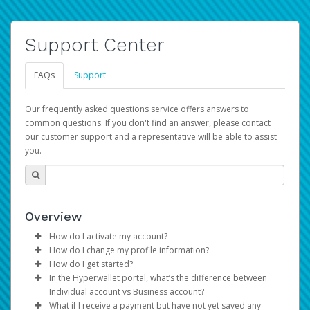
Support Center
FAQs
Support
Our frequently asked questions service offers answers to
common questions. If you don't find an answer, please contact
our customer support and a representative will be able to assist
you.
Overview
How do I activate my account?
How do I change my profile information?
You get your Hyperwallet activation details as part of the
How do I get started?
AWS Marketplace registration process.
Log in to your Pay Portal.
In the Hyperwallet portal, what’s the difference between
The Hyperwallet Pay Portal has been designed to
Click
Settings
>
Profile
Individual account vs Business account?
provide you with fast, convenient, and reliable access to
Make the changes.
What if I receive a payment but have not yet saved any