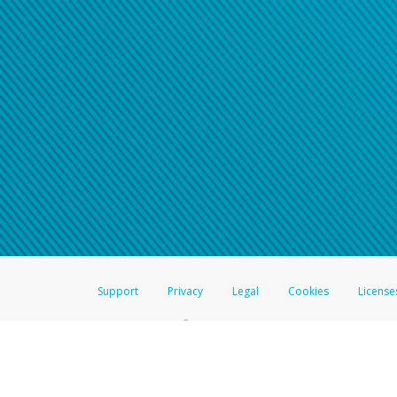
Click here if you have forgotte
If you do not receive your pass
American Accounts:
For all other regions, pleas
information.
Support
Privacy
Legal
Cookies
License
®
The Hyperwallet Visa
Prepaid Card is issued by The Bancorp Bank, N.A.,
Savings & Credit Union Limited, pursuant to a license from Visa Inc. The
FDIC, pursuant to a license from Visa U.S.A. Inc. Card can be used everyw
Hyperwallet is a member of the PayPal group of companies and provides serv
Financial Transactions and Reports Analysis Centre (FINTRAC), no. M08
Inc., registered with the US Financial Crimes Enforcement Network and l