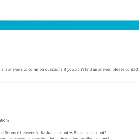
ffers answers to common questions. If you don't find an answer, please contac
ation?
ion details as part of the AWS Marketplace registration process.
he difference between Individual account vs Business account?
been designed to provide you with fast, convenient, and reliable access to yo
e not yet saved any banking details in my Hyperwallet account?