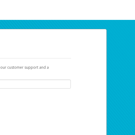
t our customer support and a
ur earnings. Now you can payday your way