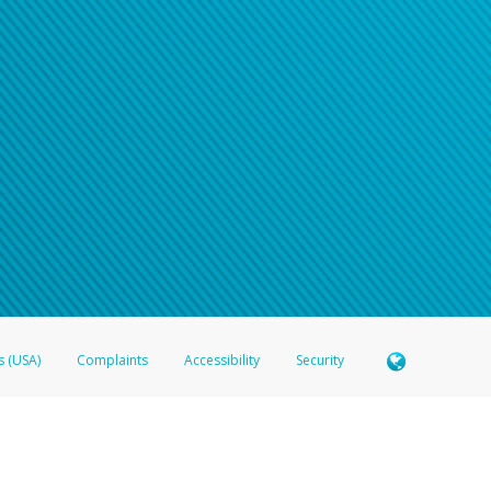
n your password
word recovery email, or if you are unable to answer your security questions, pl
e refer either to your bank statement or contact your financial institu
s (USA)
Complaints
Accessibility
Security
 Member FDIC pursuant to license from Visa U.S.A. Inc. Card can be used everywhere Visa debit c
®
 Hyperwallet Visa
Prepaid Card is issued by Valitor hf. pursuant to license from Visa Europe Ltd
here Visa debit cards are accepted.
ices globally through its affiliates. These affiliates are regulated in various jurisdictions as fo
905000, and with Revenu Québec, no. 10232, with a principal business address at 1200-475 How
icensed in various U.S. states as a money transmitter, NMLS ID no. 910457, with a principal addr