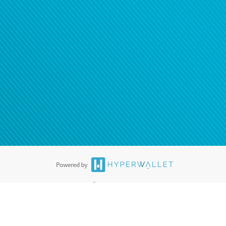
ease
contact us
tion to confirm your banking
®
ards are accepted. The Hyperwallet Visa
Prepaid Card is issued by PACE
®
. The Hyperwallet Visa
Prepaid Card is issued by Pathward, N.A., Member
llows: In Canada, through Hyperwallet Systems Inc., registered with the
e Street, Vancouver, BC V6C 2B3; in the United States, through PayPal,
ess at 2211 N. First Street, San Jose, CA, 95131; in Australia, through