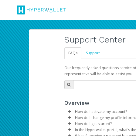
Support Center
FAQs
Support
Our frequently asked questions service o
representative will be able to assist you.
Overview
How do I activate my account?
How do I change my profile inform
You get your Hyperwallet activat
How do I get started?
Log in to your Pay Portal.
In the Hyperwallet portal, what’s t
The Hyperwallet Pay Portal has 
Click
Settings
>
Profile
What if I receive a payment but hav