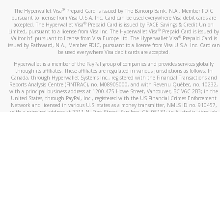
®
The Hyperwallet Visa
Prepaid Card is issued by The Bancorp Bank, N.A., Member FDIC
pursuant to license from Visa U.S.A. Inc. Card can be used everywhere Visa debit cards are
®
accepted. The Hyperwallet Visa
Prepaid Card is issued by PACE Savings & Credit Union
®
Limited, pursuant to a license from Visa Inc. The Hyperwallet Visa
Prepaid Card is issued by
®
Valitor hf. pursuant to license from Visa Europe Ltd. The Hyperwallet Visa
Prepaid Card is
issued by Pathward, N.A., Member FDIC, pursuant to a license from Visa U.S.A. Inc. Card can
be used everywhere Visa debit cards are accepted.
Hyperwallet is a member of the PayPal group of companies and provides services globally
through its affiliates. These affiliates are regulated in various jurisdictions as follows: In
Canada, through Hyperwallet Systems Inc., registered with the Financial Transactions and
Reports Analysis Centre (FINTRAC), no. M08905000, and with Revenu Québec, no. 10232,
with a principal business address at 1200-475 Howe Street, Vancouver, BC V6C 2B3; in the
United States, through PayPal, Inc., registered with the US Financial Crimes Enforcement
Network and licensed in various U.S. states as a money transmitter, NMLS ID no. 910457,
with a principal address at 2211 N. First Street, San Jose, CA, 95131; in Australia, through
Hyperwallet Systems Australia Pty Ltd, ABN 38 616 937 716, registered with the Australian
Securities and Investments Commission, Australian Financial Service Licence no. 499092,
with a registered office at Level 24, 1 York Street, Sydney, NSW 2000; in the European
Economic Area through PayPal (Europe) S.à r.l. et Cie, S.C.A. (R.C.S. Luxembourg B 118 349),
a duly licensed Luxembourg credit institution in the sense of Article 2 of the law of 5 April
1993 on the financial sector, as amended, and under the prudential supervision of the
Luxembourg supervisory authority, the Commission de Surveillance du Secteur Financier; in
the United Kingdom, through PayPal UK Ltd, authorised and regulated by the Financial
Conduct Authority (FCA) as an electronic money institution under the Electronic Money
Regulations 2011 for the issuance of electronic money (firm reference number 994790) and
in relation to its regulated consumer credit activities under the Financial Services and
Markets Act 2000 (firm reference number 996405). Some of PayPal UK Ltd’s products
including PayPal Working Capital are not regulated by the FCA. Cryptocurrency services are
largely unregulated by the FCA.
©
2026
PayPal. All Rights Reserved.