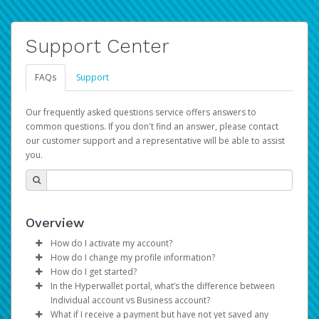
Support Center
FAQs
Support
Our frequently asked questions service offers answers to
common questions. If you don't find an answer, please contact
our customer support and a representative will be able to assist
you.
Overview
How do I activate my account?
How do I change my profile information?
You get your Hyperwallet activation details as part of the
How do I get started?
AWS Marketplace registration process.
Log in to your Pay Portal.
In the Hyperwallet portal, what’s the difference between
The Hyperwallet Pay Portal has been designed to
Click
Settings
>
Profile
Individual account vs Business account?
provide you with fast, convenient, and reliable access to
Make the changes.
What if I receive a payment but have not yet saved any