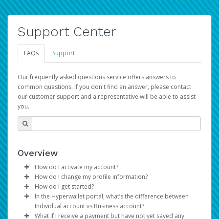
Support Center
FAQs
Support
Our frequently asked questions service offers answers to
common questions. If you don't find an answer, please contact
our customer support and a representative will be able to assist
you.
Overview
How do I activate my account?
How do I change my profile information?
You get your Hyperwallet activation details as part of the
How do I get started?
AWS Marketplace registration process.
Log in to your Pay Portal.
In the Hyperwallet portal, what’s the difference between
The Hyperwallet Pay Portal has been designed to
Click
Settings
>
Profile
Individual account vs Business account?
provide you with fast, convenient, and reliable access to
Make the changes.
What if I receive a payment but have not yet saved any