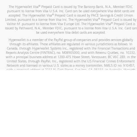
®
The Hyperwallet Visa
Prepaid Card is issued by The Bancorp Bank, N.A., Member FDIC
pursuant to license from Visa U.S.A. Inc. Card can be used everywhere Visa debit cards are
®
accepted. The Hyperwallet Visa
Prepaid Card is issued by PACE Savings & Credit Union
®
Limited, pursuant to a license from Visa Inc. The Hyperwallet Visa
Prepaid Card is issued by
®
Valitor hf. pursuant to license from Visa Europe Ltd. The Hyperwallet Visa
Prepaid Card is
issued by Pathward, N.A., Member FDIC, pursuant to a license from Visa U.S.A. Inc. Card can
be used everywhere Visa debit cards are accepted.
Hyperwallet is a member of the PayPal group of companies and provides services globally
through its affiliates. These affiliates are regulated in various jurisdictions as follows: In
Canada, through Hyperwallet Systems Inc., registered with the Financial Transactions and
Reports Analysis Centre (FINTRAC), no. M08905000, and with Revenu Québec, no. 10232,
with a principal business address at 1200-475 Howe Street, Vancouver, BC V6C 2B3; in the
United States, through PayPal, Inc., registered with the US Financial Crimes Enforcement
Network and licensed in various U.S. states as a money transmitter, NMLS ID no. 910457,
with a principal address at 2211 N. First Street, San Jose, CA, 95131; in Australia, through
Hyperwallet Systems Australia Pty Ltd, ABN 38 616 937 716, registered with the Australian
Securities and Investments Commission, Australian Financial Service Licence no. 499092,
with a registered office at Level 24, 1 York Street, Sydney, NSW 2000; in the European
Economic Area through PayPal (Europe) S.à r.l. et Cie, S.C.A. (R.C.S. Luxembourg B 118 349),
a duly licensed Luxembourg credit institution in the sense of Article 2 of the law of 5 April
1993 on the financial sector, as amended, and under the prudential supervision of the
Luxembourg supervisory authority, the Commission de Surveillance du Secteur Financier; in
the United Kingdom, through PayPal UK Ltd, authorised and regulated by the Financial
Conduct Authority (FCA) as an electronic money institution under the Electronic Money
Regulations 2011 for the issuance of electronic money (firm reference number 994790) and
in relation to its regulated consumer credit activities under the Financial Services and
Markets Act 2000 (firm reference number 996405). Some of PayPal UK Ltd’s products
including PayPal Working Capital are not regulated by the FCA. Cryptocurrency services are
largely unregulated by the FCA.
©
2026
PayPal. All Rights Reserved.