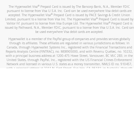
®
The Hyperwallet Visa
Prepaid Card is issued by The Bancorp Bank, N.A., Member FDIC
pursuant to license from Visa U.S.A. Inc. Card can be used everywhere Visa debit cards are
®
accepted. The Hyperwallet Visa
Prepaid Card is issued by PACE Savings & Credit Union
®
Limited, pursuant to a license from Visa Inc. The Hyperwallet Visa
Prepaid Card is issued by
®
Valitor hf. pursuant to license from Visa Europe Ltd. The Hyperwallet Visa
Prepaid Card is
issued by Pathward, N.A., Member FDIC, pursuant to a license from Visa U.S.A. Inc. Card can
be used everywhere Visa debit cards are accepted.
Hyperwallet is a member of the PayPal group of companies and provides services globally
through its affiliates. These affiliates are regulated in various jurisdictions as follows: In
Canada, through Hyperwallet Systems Inc., registered with the Financial Transactions and
Reports Analysis Centre (FINTRAC), no. M08905000, and with Revenu Québec, no. 10232,
with a principal business address at 1200-475 Howe Street, Vancouver, BC V6C 2B3; in the
United States, through PayPal, Inc., registered with the US Financial Crimes Enforcement
Network and licensed in various U.S. states as a money transmitter, NMLS ID no. 910457,
with a principal address at 2211 N. First Street, San Jose, CA, 95131; in Australia, through
Hyperwallet Systems Australia Pty Ltd, ABN 38 616 937 716, registered with the Australian
Securities and Investments Commission, Australian Financial Service Licence no. 499092,
with a registered office at Level 24, 1 York Street, Sydney, NSW 2000; in the European
Economic Area through PayPal (Europe) S.à r.l. et Cie, S.C.A. (R.C.S. Luxembourg B 118 349),
a duly licensed Luxembourg credit institution in the sense of Article 2 of the law of 5 April
1993 on the financial sector, as amended, and under the prudential supervision of the
Luxembourg supervisory authority, the Commission de Surveillance du Secteur Financier; in
the United Kingdom, through PayPal UK Ltd, authorised and regulated by the Financial
Conduct Authority (FCA) as an electronic money institution under the Electronic Money
Regulations 2011 for the issuance of electronic money (firm reference number 994790) and
in relation to its regulated consumer credit activities under the Financial Services and
Markets Act 2000 (firm reference number 996405). Some of PayPal UK Ltd’s products
including PayPal Working Capital are not regulated by the FCA. Cryptocurrency services are
largely unregulated by the FCA.
©
2026
PayPal. All Rights Reserved.