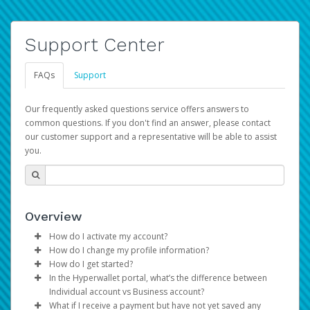
Support Center
FAQs
Support
Our frequently asked questions service offers answers to
common questions. If you don't find an answer, please contact
our customer support and a representative will be able to assist
you.
Overview
How do I activate my account?
How do I change my profile information?
You get your Hyperwallet activation details as part of the
How do I get started?
AWS Marketplace registration process.
Log in to your Pay Portal.
In the Hyperwallet portal, what’s the difference between
The Hyperwallet Pay Portal has been designed to
Click
Settings
>
Profile
Individual account vs Business account?
provide you with fast, convenient, and reliable access to
Make the changes.
What if I receive a payment but have not yet saved any