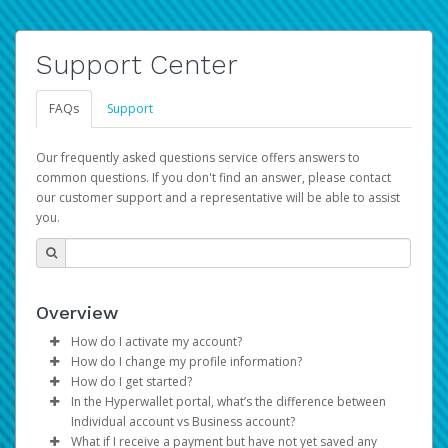
Support Center
FAQs
Support
Our frequently asked questions service offers answers to
common questions. If you don't find an answer, please contact
our customer support and a representative will be able to assist
you.
Overview
How do I activate my account?
How do I change my profile information?
You get your Hyperwallet activation details as part of the
How do I get started?
AWS Marketplace registration process.
Log in to your Pay Portal.
In the Hyperwallet portal, what’s the difference between
The Hyperwallet Pay Portal has been designed to
Click
Settings
>
Profile
Individual account vs Business account?
provide you with fast, convenient, and reliable access to
Make the changes.
What if I receive a payment but have not yet saved any