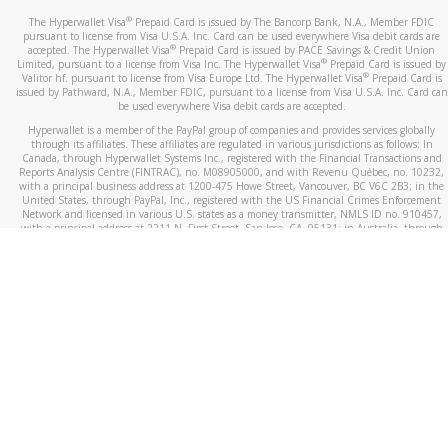
®
The Hyperwallet Visa
Prepaid Card is issued by The Bancorp Bank, N.A., Member FDIC
pursuant to license from Visa U.S.A. Inc. Card can be used everywhere Visa debit cards are
®
accepted. The Hyperwallet Visa
Prepaid Card is issued by PACE Savings & Credit Union
®
Limited, pursuant to a license from Visa Inc. The Hyperwallet Visa
Prepaid Card is issued by
®
Valitor hf. pursuant to license from Visa Europe Ltd. The Hyperwallet Visa
Prepaid Card is
issued by Pathward, N.A., Member FDIC, pursuant to a license from Visa U.S.A. Inc. Card can
be used everywhere Visa debit cards are accepted.
Hyperwallet is a member of the PayPal group of companies and provides services globally
through its affiliates. These affiliates are regulated in various jurisdictions as follows: In
Canada, through Hyperwallet Systems Inc., registered with the Financial Transactions and
Reports Analysis Centre (FINTRAC), no. M08905000, and with Revenu Québec, no. 10232,
with a principal business address at 1200-475 Howe Street, Vancouver, BC V6C 2B3; in the
United States, through PayPal, Inc., registered with the US Financial Crimes Enforcement
Network and licensed in various U.S. states as a money transmitter, NMLS ID no. 910457,
with a principal address at 2211 N. First Street, San Jose, CA, 95131; in Australia, through
Hyperwallet Systems Australia Pty Ltd, ABN 38 616 937 716, registered with the Australian
Securities and Investments Commission, Australian Financial Service Licence no. 499092,
with a registered office at Level 24, 1 York Street, Sydney, NSW 2000; in the European
Economic Area through PayPal (Europe) S.à r.l. et Cie, S.C.A. (R.C.S. Luxembourg B 118 349),
a duly licensed Luxembourg credit institution in the sense of Article 2 of the law of 5 April
1993 on the financial sector, as amended, and under the prudential supervision of the
Luxembourg supervisory authority, the Commission de Surveillance du Secteur Financier; in
the United Kingdom, through PayPal UK Ltd, authorised and regulated by the Financial
Conduct Authority (FCA) as an electronic money institution under the Electronic Money
Regulations 2011 for the issuance of electronic money (firm reference number 994790) and
in relation to its regulated consumer credit activities under the Financial Services and
Markets Act 2000 (firm reference number 996405). Some of PayPal UK Ltd’s products
including PayPal Working Capital are not regulated by the FCA. Cryptocurrency services are
largely unregulated by the FCA.
©
2026
PayPal. All Rights Reserved.