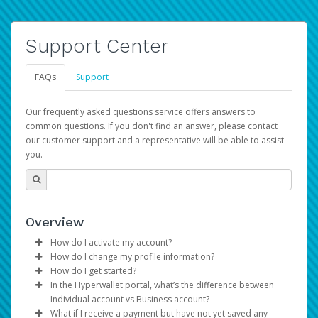
Support Center
FAQs
Support
Our frequently asked questions service offers answers to
common questions. If you don't find an answer, please contact
our customer support and a representative will be able to assist
you.
Overview
How do I activate my account?
How do I change my profile information?
You get your Hyperwallet activation details as part of the
How do I get started?
AWS Marketplace registration process.
Log in to your Pay Portal.
In the Hyperwallet portal, what’s the difference between
The Hyperwallet Pay Portal has been designed to
Click
Settings
>
Profile
Individual account vs Business account?
provide you with fast, convenient, and reliable access to
Make the changes.
What if I receive a payment but have not yet saved any