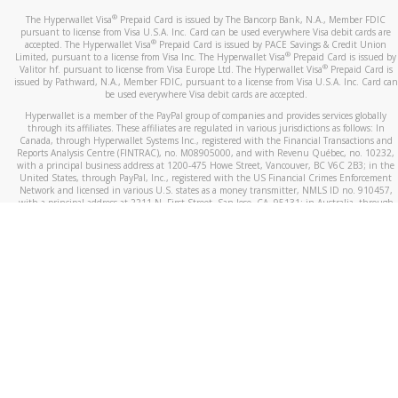
®
The Hyperwallet Visa
Prepaid Card is issued by The Bancorp Bank, N.A., Member FDIC
pursuant to license from Visa U.S.A. Inc. Card can be used everywhere Visa debit cards are
®
accepted. The Hyperwallet Visa
Prepaid Card is issued by PACE Savings & Credit Union
®
Limited, pursuant to a license from Visa Inc. The Hyperwallet Visa
Prepaid Card is issued by
®
Valitor hf. pursuant to license from Visa Europe Ltd. The Hyperwallet Visa
Prepaid Card is
issued by Pathward, N.A., Member FDIC, pursuant to a license from Visa U.S.A. Inc. Card can
be used everywhere Visa debit cards are accepted.
Hyperwallet is a member of the PayPal group of companies and provides services globally
through its affiliates. These affiliates are regulated in various jurisdictions as follows: In
Canada, through Hyperwallet Systems Inc., registered with the Financial Transactions and
Reports Analysis Centre (FINTRAC), no. M08905000, and with Revenu Québec, no. 10232,
with a principal business address at 1200-475 Howe Street, Vancouver, BC V6C 2B3; in the
United States, through PayPal, Inc., registered with the US Financial Crimes Enforcement
Network and licensed in various U.S. states as a money transmitter, NMLS ID no. 910457,
with a principal address at 2211 N. First Street, San Jose, CA, 95131; in Australia, through
Hyperwallet Systems Australia Pty Ltd, ABN 38 616 937 716, registered with the Australian
Securities and Investments Commission, Australian Financial Service Licence no. 499092,
with a registered office at Level 24, 1 York Street, Sydney, NSW 2000; in the European
Economic Area through PayPal (Europe) S.à r.l. et Cie, S.C.A. (R.C.S. Luxembourg B 118 349),
a duly licensed Luxembourg credit institution in the sense of Article 2 of the law of 5 April
1993 on the financial sector, as amended, and under the prudential supervision of the
Luxembourg supervisory authority, the Commission de Surveillance du Secteur Financier; in
the United Kingdom, through PayPal UK Ltd, authorised and regulated by the Financial
Conduct Authority (FCA) as an electronic money institution under the Electronic Money
Regulations 2011 for the issuance of electronic money (firm reference number 994790) and
in relation to its regulated consumer credit activities under the Financial Services and
Markets Act 2000 (firm reference number 996405). Some of PayPal UK Ltd’s products
including PayPal Working Capital are not regulated by the FCA. Cryptocurrency services are
largely unregulated by the FCA.
©
2026
PayPal. All Rights Reserved.