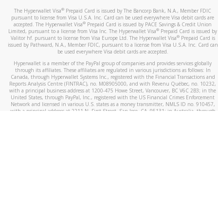
®
The Hyperwallet Visa
Prepaid Card is issued by The Bancorp Bank, N.A., Member FDIC
pursuant to license from Visa U.S.A. Inc. Card can be used everywhere Visa debit cards are
®
accepted. The Hyperwallet Visa
Prepaid Card is issued by PACE Savings & Credit Union
®
Limited, pursuant to a license from Visa Inc. The Hyperwallet Visa
Prepaid Card is issued by
®
Valitor hf. pursuant to license from Visa Europe Ltd. The Hyperwallet Visa
Prepaid Card is
issued by Pathward, N.A., Member FDIC, pursuant to a license from Visa U.S.A. Inc. Card can
be used everywhere Visa debit cards are accepted.
Hyperwallet is a member of the PayPal group of companies and provides services globally
through its affiliates. These affiliates are regulated in various jurisdictions as follows: In
Canada, through Hyperwallet Systems Inc., registered with the Financial Transactions and
Reports Analysis Centre (FINTRAC), no. M08905000, and with Revenu Québec, no. 10232,
with a principal business address at 1200-475 Howe Street, Vancouver, BC V6C 2B3; in the
United States, through PayPal, Inc., registered with the US Financial Crimes Enforcement
Network and licensed in various U.S. states as a money transmitter, NMLS ID no. 910457,
with a principal address at 2211 N. First Street, San Jose, CA, 95131; in Australia, through
Hyperwallet Systems Australia Pty Ltd, ABN 38 616 937 716, registered with the Australian
Securities and Investments Commission, Australian Financial Service Licence no. 499092,
with a registered office at Level 24, 1 York Street, Sydney, NSW 2000; in the European
Economic Area through PayPal (Europe) S.à r.l. et Cie, S.C.A. (R.C.S. Luxembourg B 118 349),
a duly licensed Luxembourg credit institution in the sense of Article 2 of the law of 5 April
1993 on the financial sector, as amended, and under the prudential supervision of the
Luxembourg supervisory authority, the Commission de Surveillance du Secteur Financier; in
the United Kingdom, through PayPal UK Ltd, authorised and regulated by the Financial
Conduct Authority (FCA) as an electronic money institution under the Electronic Money
Regulations 2011 for the issuance of electronic money (firm reference number 994790) and
in relation to its regulated consumer credit activities under the Financial Services and
Markets Act 2000 (firm reference number 996405). Some of PayPal UK Ltd’s products
including PayPal Working Capital are not regulated by the FCA. Cryptocurrency services are
largely unregulated by the FCA.
©
2026
PayPal. All Rights Reserved.