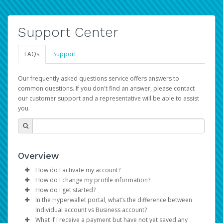
Support Center
FAQs
Support
Our frequently asked questions service offers answers to
common questions. If you don't find an answer, please contact
our customer support and a representative will be able to assist
you.
Overview
How do I activate my account?
How do I change my profile information?
You get your Hyperwallet activation details as part of the
How do I get started?
AWS Marketplace registration process.
Log in to your Pay Portal.
In the Hyperwallet portal, what’s the difference between
The Hyperwallet Pay Portal has been designed to
Click
Settings
>
Profile
Individual account vs Business account?
provide you with fast, convenient, and reliable access to
Make the changes.
What if I receive a payment but have not yet saved any