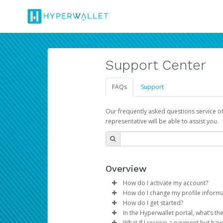
Support Center
FAQs
Support
Our frequently asked questions service o
representative will be able to assist you.
Overview
How do I activate my account?
How do I change my profile inform
You get your Hyperwallet activat
How do I get started?
Log in to your Pay Portal.
In the Hyperwallet portal, what’s t
The Hyperwallet Pay Portal has 
Click
Settings
>
Profile
What if I receive a payment but hav