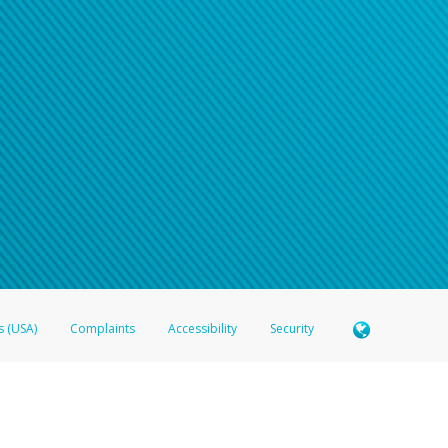
n your password
word recovery email, or if you are unable to answer your security questions, pl
e refer either to your bank statement or contact your financial institu
s (USA)
Complaints
Accessibility
Security
 Member FDIC pursuant to license from Visa U.S.A. Inc. Card can be used everywhere Visa debit c
®
 Hyperwallet Visa
Prepaid Card is issued by Valitor hf. pursuant to license from Visa Europe Ltd
here Visa debit cards are accepted.
ices globally through its affiliates. These affiliates are regulated in various jurisdictions as fo
905000, and with Revenu Québec, no. 10232, with a principal business address at 1200-475 How
icensed in various U.S. states as a money transmitter, NMLS ID no. 910457, with a principal addr