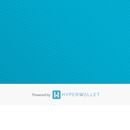
ease
contact us
tion to confirm your banking
®
ards are accepted. The Hyperwallet Visa
Prepaid Card is issued by PACE
®
. The Hyperwallet Visa
Prepaid Card is issued by Pathward, N.A., Member
llows: In Canada, through Hyperwallet Systems Inc., registered with the
e Street, Vancouver, BC V6C 2B3; in the United States, through PayPal,
ess at 2211 N. First Street, San Jose, CA, 95131; in Australia, through