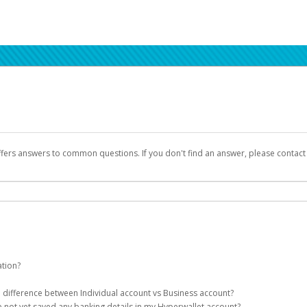
ffers answers to common questions. If you don't find an answer, please contac
ation?
ion details as part of the AWS Marketplace registration process.
he difference between Individual account vs Business account?
been designed to provide you with fast, convenient, and reliable access to yo
e not yet saved any banking details in my Hyperwallet account?