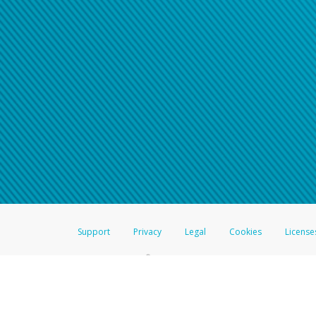
Click here if you have forgotte
If you do not receive your pass
American Accounts:
For all other regions, pleas
information.
Support
Privacy
Legal
Cookies
License
®
The Hyperwallet Visa
Prepaid Card is issued by The Bancorp Bank, N.A.,
Savings & Credit Union Limited, pursuant to a license from Visa Inc. The
FDIC, pursuant to a license from Visa U.S.A. Inc. Card can be used everyw
Hyperwallet is a member of the PayPal group of companies and provides serv
Financial Transactions and Reports Analysis Centre (FINTRAC), no. M08
Inc., registered with the US Financial Crimes Enforcement Network and l