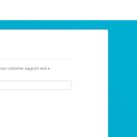
t our customer support and a
ur earnings. Now you can payday your way