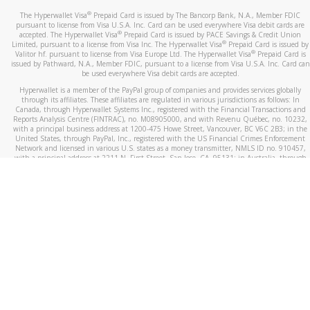
®
The Hyperwallet Visa
Prepaid Card is issued by The Bancorp Bank, N.A., Member FDIC
pursuant to license from Visa U.S.A. Inc. Card can be used everywhere Visa debit cards are
®
accepted. The Hyperwallet Visa
Prepaid Card is issued by PACE Savings & Credit Union
®
Limited, pursuant to a license from Visa Inc. The Hyperwallet Visa
Prepaid Card is issued by
®
Valitor hf. pursuant to license from Visa Europe Ltd. The Hyperwallet Visa
Prepaid Card is
issued by Pathward, N.A., Member FDIC, pursuant to a license from Visa U.S.A. Inc. Card can
be used everywhere Visa debit cards are accepted.
Hyperwallet is a member of the PayPal group of companies and provides services globally
through its affiliates. These affiliates are regulated in various jurisdictions as follows: In
Canada, through Hyperwallet Systems Inc., registered with the Financial Transactions and
Reports Analysis Centre (FINTRAC), no. M08905000, and with Revenu Québec, no. 10232,
with a principal business address at 1200-475 Howe Street, Vancouver, BC V6C 2B3; in the
United States, through PayPal, Inc., registered with the US Financial Crimes Enforcement
Network and licensed in various U.S. states as a money transmitter, NMLS ID no. 910457,
with a principal address at 2211 N. First Street, San Jose, CA, 95131; in Australia, through
Hyperwallet Systems Australia Pty Ltd, ABN 38 616 937 716, registered with the Australian
Securities and Investments Commission, Australian Financial Service Licence no. 499092,
with a registered office at Level 24, 1 York Street, Sydney, NSW 2000; in the European
Economic Area through PayPal (Europe) S.à r.l. et Cie, S.C.A. (R.C.S. Luxembourg B 118 349),
a duly licensed Luxembourg credit institution in the sense of Article 2 of the law of 5 April
1993 on the financial sector, as amended, and under the prudential supervision of the
Luxembourg supervisory authority, the Commission de Surveillance du Secteur Financier; in
the United Kingdom, through PayPal UK Ltd, authorised and regulated by the Financial
Conduct Authority (FCA) as an electronic money institution under the Electronic Money
Regulations 2011 for the issuance of electronic money (firm reference number 994790) and
in relation to its regulated consumer credit activities under the Financial Services and
Markets Act 2000 (firm reference number 996405). Some of PayPal UK Ltd’s products
including PayPal Working Capital are not regulated by the FCA. Cryptocurrency services are
largely unregulated by the FCA.
©
2026
PayPal. All Rights Reserved.