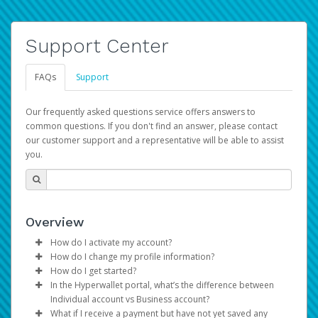
Support Center
FAQs
Support
Our frequently asked questions service offers answers to
common questions. If you don't find an answer, please contact
our customer support and a representative will be able to assist
you.
Overview
How do I activate my account?
How do I change my profile information?
You get your Hyperwallet activation details as part of the
How do I get started?
AWS Marketplace registration process.
Log in to your Pay Portal.
In the Hyperwallet portal, what’s the difference between
The Hyperwallet Pay Portal has been designed to
Click
Settings
>
Profile
Individual account vs Business account?
provide you with fast, convenient, and reliable access to
Make the changes.
What if I receive a payment but have not yet saved any