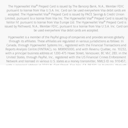
®
The Hyperwallet Visa
Prepaid Card is issued by The Bancorp Bank, N.A., Member FDIC
pursuant to license from Visa U.S.A. Inc. Card can be used everywhere Visa debit cards are
®
accepted. The Hyperwallet Visa
Prepaid Card is issued by PACE Savings & Credit Union
®
Limited, pursuant to a license from Visa Inc. The Hyperwallet Visa
Prepaid Card is issued by
®
Valitor hf. pursuant to license from Visa Europe Ltd. The Hyperwallet Visa
Prepaid Card is
issued by Pathward, N.A., Member FDIC, pursuant to a license from Visa U.S.A. Inc. Card can
be used everywhere Visa debit cards are accepted.
Hyperwallet is a member of the PayPal group of companies and provides services globally
through its affiliates. These affiliates are regulated in various jurisdictions as follows: In
Canada, through Hyperwallet Systems Inc., registered with the Financial Transactions and
Reports Analysis Centre (FINTRAC), no. M08905000, and with Revenu Québec, no. 10232,
with a principal business address at 1200-475 Howe Street, Vancouver, BC V6C 2B3; in the
United States, through PayPal, Inc., registered with the US Financial Crimes Enforcement
Network and licensed in various U.S. states as a money transmitter, NMLS ID no. 910457,
with a principal address at 2211 N. First Street, San Jose, CA, 95131; in Australia, through
Hyperwallet Systems Australia Pty Ltd, ABN 38 616 937 716, registered with the Australian
Securities and Investments Commission, Australian Financial Service Licence no. 499092,
with a registered office at Level 24, 1 York Street, Sydney, NSW 2000; in the European
Economic Area through PayPal (Europe) S.à r.l. et Cie, S.C.A. (R.C.S. Luxembourg B 118 349),
a duly licensed Luxembourg credit institution in the sense of Article 2 of the law of 5 April
1993 on the financial sector, as amended, and under the prudential supervision of the
Luxembourg supervisory authority, the Commission de Surveillance du Secteur Financier; in
the United Kingdom, through PayPal UK Ltd, authorised and regulated by the Financial
Conduct Authority (FCA) as an electronic money institution under the Electronic Money
Regulations 2011 for the issuance of electronic money (firm reference number 994790) and
in relation to its regulated consumer credit activities under the Financial Services and
Markets Act 2000 (firm reference number 996405). Some of PayPal UK Ltd’s products
including PayPal Working Capital are not regulated by the FCA. Cryptocurrency services are
largely unregulated by the FCA.
©
2026
PayPal. All Rights Reserved.