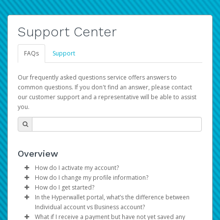
Support Center
FAQs
Support
Our frequently asked questions service offers answers to
common questions. If you don't find an answer, please contact
our customer support and a representative will be able to assist
you.
Overview
How do I activate my account?
How do I change my profile information?
You get your Hyperwallet activation details as part of the
How do I get started?
AWS Marketplace registration process.
Log in to your Pay Portal.
In the Hyperwallet portal, what’s the difference between
The Hyperwallet Pay Portal has been designed to
Click
Settings
>
Profile
Individual account vs Business account?
provide you with fast, convenient, and reliable access to
Make the changes.
What if I receive a payment but have not yet saved any