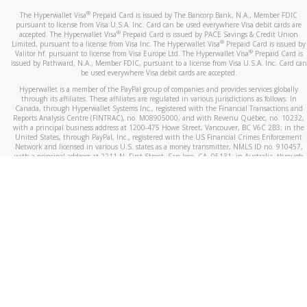
®
The Hyperwallet Visa
Prepaid Card is issued by The Bancorp Bank, N.A., Member FDIC
pursuant to license from Visa U.S.A. Inc. Card can be used everywhere Visa debit cards are
®
accepted. The Hyperwallet Visa
Prepaid Card is issued by PACE Savings & Credit Union
®
Limited, pursuant to a license from Visa Inc. The Hyperwallet Visa
Prepaid Card is issued by
®
Valitor hf. pursuant to license from Visa Europe Ltd. The Hyperwallet Visa
Prepaid Card is
issued by Pathward, N.A., Member FDIC, pursuant to a license from Visa U.S.A. Inc. Card can
be used everywhere Visa debit cards are accepted.
Hyperwallet is a member of the PayPal group of companies and provides services globally
through its affiliates. These affiliates are regulated in various jurisdictions as follows: In
Canada, through Hyperwallet Systems Inc., registered with the Financial Transactions and
Reports Analysis Centre (FINTRAC), no. M08905000, and with Revenu Québec, no. 10232,
with a principal business address at 1200-475 Howe Street, Vancouver, BC V6C 2B3; in the
United States, through PayPal, Inc., registered with the US Financial Crimes Enforcement
Network and licensed in various U.S. states as a money transmitter, NMLS ID no. 910457,
with a principal address at 2211 N. First Street, San Jose, CA, 95131; in Australia, through
Hyperwallet Systems Australia Pty Ltd, ABN 38 616 937 716, registered with the Australian
Securities and Investments Commission, Australian Financial Service Licence no. 499092,
with a registered office at Level 24, 1 York Street, Sydney, NSW 2000; in the European
Economic Area through PayPal (Europe) S.à r.l. et Cie, S.C.A. (R.C.S. Luxembourg B 118 349),
a duly licensed Luxembourg credit institution in the sense of Article 2 of the law of 5 April
1993 on the financial sector, as amended, and under the prudential supervision of the
Luxembourg supervisory authority, the Commission de Surveillance du Secteur Financier; in
the United Kingdom, through PayPal UK Ltd, authorised and regulated by the Financial
Conduct Authority (FCA) as an electronic money institution under the Electronic Money
Regulations 2011 for the issuance of electronic money (firm reference number 994790) and
in relation to its regulated consumer credit activities under the Financial Services and
Markets Act 2000 (firm reference number 996405). Some of PayPal UK Ltd’s products
including PayPal Working Capital are not regulated by the FCA. Cryptocurrency services are
largely unregulated by the FCA.
©
2026
PayPal. All Rights Reserved.