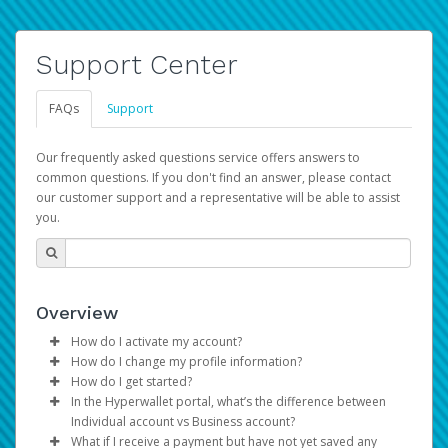
Support Center
FAQs
Support
Our frequently asked questions service offers answers to
common questions. If you don't find an answer, please contact
our customer support and a representative will be able to assist
you.
Overview
How do I activate my account?
How do I change my profile information?
You get your Hyperwallet activation details as part of the
How do I get started?
AWS Marketplace registration process.
Log in to your Pay Portal.
In the Hyperwallet portal, what’s the difference between
The Hyperwallet Pay Portal has been designed to
Click
Settings
>
Profile
Individual account vs Business account?
provide you with fast, convenient, and reliable access to
Make the changes.
What if I receive a payment but have not yet saved any