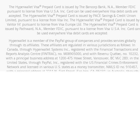
®
The Hyperwallet Visa
Prepaid Card is issued by The Bancorp Bank, N.A., Member FDIC
pursuant to license from Visa U.S.A. Inc. Card can be used everywhere Visa debit cards are
®
accepted. The Hyperwallet Visa
Prepaid Card is issued by PACE Savings & Credit Union
®
Limited, pursuant to a license from Visa Inc. The Hyperwallet Visa
Prepaid Card is issued by
®
Valitor hf. pursuant to license from Visa Europe Ltd. The Hyperwallet Visa
Prepaid Card is
issued by Pathward, N.A., Member FDIC, pursuant to a license from Visa U.S.A. Inc. Card can
be used everywhere Visa debit cards are accepted.
Hyperwallet is a member of the PayPal group of companies and provides services globally
through its affiliates. These affiliates are regulated in various jurisdictions as follows: In
Canada, through Hyperwallet Systems Inc., registered with the Financial Transactions and
Reports Analysis Centre (FINTRAC), no. M08905000, and with Revenu Québec, no. 10232,
with a principal business address at 1200-475 Howe Street, Vancouver, BC V6C 2B3; in the
United States, through PayPal, Inc., registered with the US Financial Crimes Enforcement
Network and licensed in various U.S. states as a money transmitter, NMLS ID no. 910457,
with a principal address at 2211 N. First Street, San Jose, CA, 95131; in Australia, through
Hyperwallet Systems Australia Pty Ltd, ABN 38 616 937 716, registered with the Australian
Securities and Investments Commission, Australian Financial Service Licence no. 499092,
with a registered office at Level 24, 1 York Street, Sydney, NSW 2000; in the European
Economic Area through PayPal (Europe) S.à r.l. et Cie, S.C.A. (R.C.S. Luxembourg B 118 349),
a duly licensed Luxembourg credit institution in the sense of Article 2 of the law of 5 April
1993 on the financial sector, as amended, and under the prudential supervision of the
Luxembourg supervisory authority, the Commission de Surveillance du Secteur Financier; in
the United Kingdom, through PayPal UK Ltd, authorised and regulated by the Financial
Conduct Authority (FCA) as an electronic money institution under the Electronic Money
Regulations 2011 for the issuance of electronic money (firm reference number 994790) and
in relation to its regulated consumer credit activities under the Financial Services and
Markets Act 2000 (firm reference number 996405). Some of PayPal UK Ltd’s products
including PayPal Working Capital are not regulated by the FCA. Cryptocurrency services are
largely unregulated by the FCA.
©
2026
PayPal. All Rights Reserved.