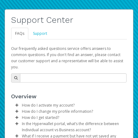
Support Center
FAQs
Support
Our frequently asked questions service offers answers to
common questions. If you don't find an answer, please contact
our customer support and a representative will be able to assist
you.
Overview
How do I activate my account?
How do I change my profile information?
You get your Hyperwallet activation details as part of the
How do I get started?
AWS Marketplace registration process.
Log in to your Pay Portal.
In the Hyperwallet portal, what’s the difference between
The Hyperwallet Pay Portal has been designed to
Click
Settings
>
Profile
Individual account vs Business account?
provide you with fast, convenient, and reliable access to
Make the changes.
What if I receive a payment but have not yet saved any