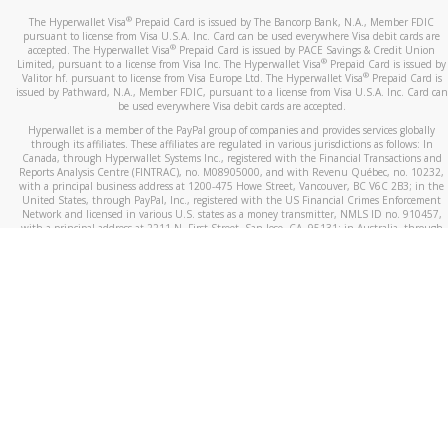
®
The Hyperwallet Visa
Prepaid Card is issued by The Bancorp Bank, N.A., Member FDIC
pursuant to license from Visa U.S.A. Inc. Card can be used everywhere Visa debit cards are
®
accepted. The Hyperwallet Visa
Prepaid Card is issued by PACE Savings & Credit Union
®
Limited, pursuant to a license from Visa Inc. The Hyperwallet Visa
Prepaid Card is issued by
®
Valitor hf. pursuant to license from Visa Europe Ltd. The Hyperwallet Visa
Prepaid Card is
issued by Pathward, N.A., Member FDIC, pursuant to a license from Visa U.S.A. Inc. Card can
be used everywhere Visa debit cards are accepted.
Hyperwallet is a member of the PayPal group of companies and provides services globally
through its affiliates. These affiliates are regulated in various jurisdictions as follows: In
Canada, through Hyperwallet Systems Inc., registered with the Financial Transactions and
Reports Analysis Centre (FINTRAC), no. M08905000, and with Revenu Québec, no. 10232,
with a principal business address at 1200-475 Howe Street, Vancouver, BC V6C 2B3; in the
United States, through PayPal, Inc., registered with the US Financial Crimes Enforcement
Network and licensed in various U.S. states as a money transmitter, NMLS ID no. 910457,
with a principal address at 2211 N. First Street, San Jose, CA, 95131; in Australia, through
Hyperwallet Systems Australia Pty Ltd, ABN 38 616 937 716, registered with the Australian
Securities and Investments Commission, Australian Financial Service Licence no. 499092,
with a registered office at Level 24, 1 York Street, Sydney, NSW 2000; in the European
Economic Area through PayPal (Europe) S.à r.l. et Cie, S.C.A. (R.C.S. Luxembourg B 118 349),
a duly licensed Luxembourg credit institution in the sense of Article 2 of the law of 5 April
1993 on the financial sector, as amended, and under the prudential supervision of the
Luxembourg supervisory authority, the Commission de Surveillance du Secteur Financier; in
the United Kingdom, through PayPal UK Ltd, authorised and regulated by the Financial
Conduct Authority (FCA) as an electronic money institution under the Electronic Money
Regulations 2011 for the issuance of electronic money (firm reference number 994790) and
in relation to its regulated consumer credit activities under the Financial Services and
Markets Act 2000 (firm reference number 996405). Some of PayPal UK Ltd’s products
including PayPal Working Capital are not regulated by the FCA. Cryptocurrency services are
largely unregulated by the FCA.
©
2026
PayPal. All Rights Reserved.