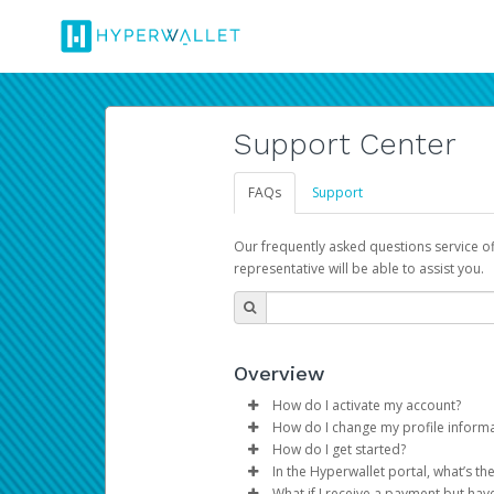
Support Center
FAQs
Support
Our frequently asked questions service o
representative will be able to assist you.
Overview
How do I activate my account?
How do I change my profile inform
You get your Hyperwallet activat
How do I get started?
Log in to your Pay Portal.
In the Hyperwallet portal, what’s t
The Hyperwallet Pay Portal has 
Click
Settings
>
Profile
What if I receive a payment but hav