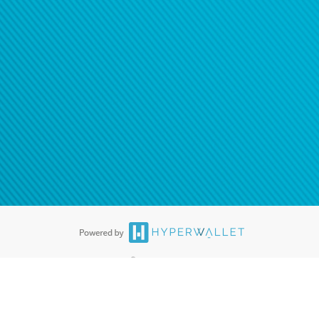
ease
contact us
tion to confirm your banking
®
ards are accepted. The Hyperwallet Visa
Prepaid Card is issued by PACE
®
. The Hyperwallet Visa
Prepaid Card is issued by Pathward, N.A., Member
llows: In Canada, through Hyperwallet Systems Inc., registered with the
e Street, Vancouver, BC V6C 2B3; in the United States, through PayPal,
ess at 2211 N. First Street, San Jose, CA, 95131; in Australia, through