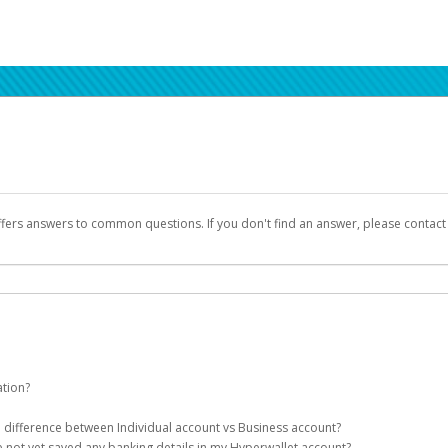
ffers answers to common questions. If you don't find an answer, please contac
ation?
ion details as part of the AWS Marketplace registration process.
he difference between Individual account vs Business account?
been designed to provide you with fast, convenient, and reliable access to yo
e not yet saved any banking details in my Hyperwallet account?