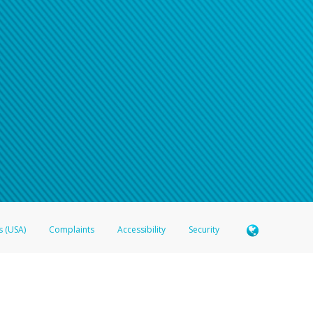
n your password
word recovery email, or if you are unable to answer your security questions, pl
e refer either to your bank statement or contact your financial institu
s (USA)
Complaints
Accessibility
Security
 Member FDIC pursuant to license from Visa U.S.A. Inc. Card can be used everywhere Visa debit c
®
 Hyperwallet Visa
Prepaid Card is issued by Valitor hf. pursuant to license from Visa Europe Ltd
here Visa debit cards are accepted.
ices globally through its affiliates. These affiliates are regulated in various jurisdictions as fo
905000, and with Revenu Québec, no. 10232, with a principal business address at 1200-475 How
icensed in various U.S. states as a money transmitter, NMLS ID no. 910457, with a principal addr