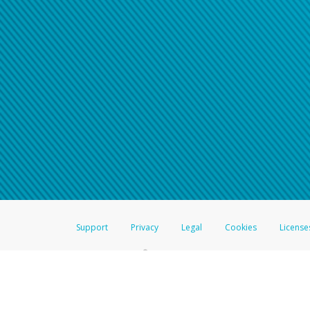
Click here if you have forgotte
If you do not receive your pass
American Accounts:
For all other regions, pleas
information.
Support
Privacy
Legal
Cookies
License
®
The Hyperwallet Visa
Prepaid Card is issued by The Bancorp Bank, N.A.,
Savings & Credit Union Limited, pursuant to a license from Visa Inc. The
FDIC, pursuant to a license from Visa U.S.A. Inc. Card can be used everyw
Hyperwallet is a member of the PayPal group of companies and provides serv
Financial Transactions and Reports Analysis Centre (FINTRAC), no. M08
Inc., registered with the US Financial Crimes Enforcement Network and l