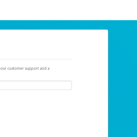
t our customer support and a
ur earnings. Now you can payday your way