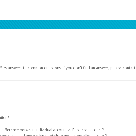
ffers answers to common questions. If you don't find an answer, please contac
ation?
ion details as part of the AWS Marketplace registration process.
he difference between Individual account vs Business account?
been designed to provide you with fast, convenient, and reliable access to yo
e not yet saved any banking details in my Hyperwallet account?