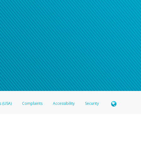
n your password
word recovery email, or if you are unable to answer your security questions, pl
e refer either to your bank statement or contact your financial institu
s (USA)
Complaints
Accessibility
Security
 Member FDIC pursuant to license from Visa U.S.A. Inc. Card can be used everywhere Visa debit c
®
 Hyperwallet Visa
Prepaid Card is issued by Valitor hf. pursuant to license from Visa Europe Ltd
here Visa debit cards are accepted.
ices globally through its affiliates. These affiliates are regulated in various jurisdictions as fo
905000, and with Revenu Québec, no. 10232, with a principal business address at 1200-475 How
icensed in various U.S. states as a money transmitter, NMLS ID no. 910457, with a principal addr