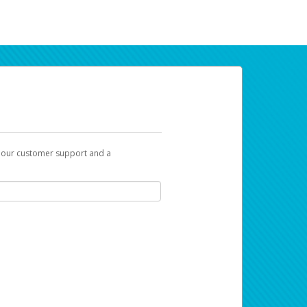
t our customer support and a
ur earnings. Now you can payday your way