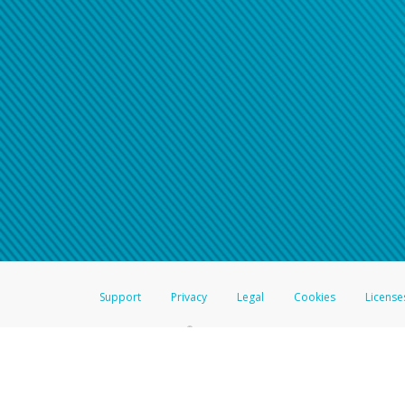
Click here if you have forgotte
If you do not receive your pass
American Accounts:
For all other regions, pleas
information.
Support
Privacy
Legal
Cookies
License
®
The Hyperwallet Visa
Prepaid Card is issued by The Bancorp Bank, N.A.,
Savings & Credit Union Limited, pursuant to a license from Visa Inc. The
FDIC, pursuant to a license from Visa U.S.A. Inc. Card can be used everyw
Hyperwallet is a member of the PayPal group of companies and provides serv
Financial Transactions and Reports Analysis Centre (FINTRAC), no. M08
Inc., registered with the US Financial Crimes Enforcement Network and l