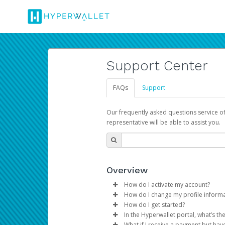
Support Center
FAQs
Support
Our frequently asked questions service o
representative will be able to assist you.
Overview
How do I activate my account?
How do I change my profile inform
You get your Hyperwallet activat
How do I get started?
Log in to your Pay Portal.
In the Hyperwallet portal, what’s t
The Hyperwallet Pay Portal has 
Click
Settings
>
Profile
What if I receive a payment but hav