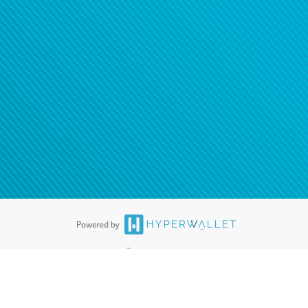
ease
contact us
tion to confirm your banking
®
ards are accepted. The Hyperwallet Visa
Prepaid Card is issued by PACE
®
. The Hyperwallet Visa
Prepaid Card is issued by Pathward, N.A., Member
llows: In Canada, through Hyperwallet Systems Inc., registered with the
e Street, Vancouver, BC V6C 2B3; in the United States, through PayPal,
ess at 2211 N. First Street, San Jose, CA, 95131; in Australia, through