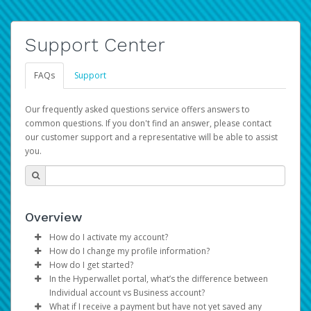
Support Center
FAQs
Support
Our frequently asked questions service offers answers to
common questions. If you don't find an answer, please contact
our customer support and a representative will be able to assist
you.
Overview
How do I activate my account?
How do I change my profile information?
You get your Hyperwallet activation details as part of the
How do I get started?
AWS Marketplace registration process.
Log in to your Pay Portal.
In the Hyperwallet portal, what’s the difference between
The Hyperwallet Pay Portal has been designed to
Click
Settings
>
Profile
Individual account vs Business account?
provide you with fast, convenient, and reliable access to
Make the changes.
What if I receive a payment but have not yet saved any