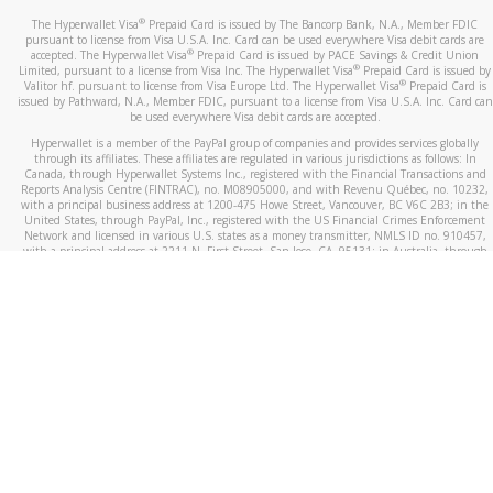
®
The Hyperwallet Visa
Prepaid Card is issued by The Bancorp Bank, N.A., Member FDIC
pursuant to license from Visa U.S.A. Inc. Card can be used everywhere Visa debit cards are
®
accepted. The Hyperwallet Visa
Prepaid Card is issued by PACE Savings & Credit Union
®
Limited, pursuant to a license from Visa Inc. The Hyperwallet Visa
Prepaid Card is issued by
®
Valitor hf. pursuant to license from Visa Europe Ltd. The Hyperwallet Visa
Prepaid Card is
issued by Pathward, N.A., Member FDIC, pursuant to a license from Visa U.S.A. Inc. Card can
be used everywhere Visa debit cards are accepted.
Hyperwallet is a member of the PayPal group of companies and provides services globally
through its affiliates. These affiliates are regulated in various jurisdictions as follows: In
Canada, through Hyperwallet Systems Inc., registered with the Financial Transactions and
Reports Analysis Centre (FINTRAC), no. M08905000, and with Revenu Québec, no. 10232,
with a principal business address at 1200-475 Howe Street, Vancouver, BC V6C 2B3; in the
United States, through PayPal, Inc., registered with the US Financial Crimes Enforcement
Network and licensed in various U.S. states as a money transmitter, NMLS ID no. 910457,
with a principal address at 2211 N. First Street, San Jose, CA, 95131; in Australia, through
Hyperwallet Systems Australia Pty Ltd, ABN 38 616 937 716, registered with the Australian
Securities and Investments Commission, Australian Financial Service Licence no. 499092,
with a registered office at Level 24, 1 York Street, Sydney, NSW 2000; in the European
Economic Area through PayPal (Europe) S.à r.l. et Cie, S.C.A. (R.C.S. Luxembourg B 118 349),
a duly licensed Luxembourg credit institution in the sense of Article 2 of the law of 5 April
1993 on the financial sector, as amended, and under the prudential supervision of the
Luxembourg supervisory authority, the Commission de Surveillance du Secteur Financier; in
the United Kingdom, through PayPal UK Ltd, authorised and regulated by the Financial
Conduct Authority (FCA) as an electronic money institution under the Electronic Money
Regulations 2011 for the issuance of electronic money (firm reference number 994790) and
in relation to its regulated consumer credit activities under the Financial Services and
Markets Act 2000 (firm reference number 996405). Some of PayPal UK Ltd’s products
including PayPal Working Capital are not regulated by the FCA. Cryptocurrency services are
largely unregulated by the FCA.
©
2026
PayPal. All Rights Reserved.