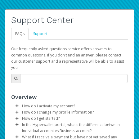
Support Center
FAQs
Support
Our frequently asked questions service offers answers to
common questions. If you don't find an answer, please contact
our customer support and a representative will be able to assist
you.
Overview
How do I activate my account?
How do I change my profile information?
You get your Hyperwallet activation details as part of the
How do I get started?
AWS Marketplace registration process.
Log in to your Pay Portal.
In the Hyperwallet portal, what’s the difference between
The Hyperwallet Pay Portal has been designed to
Click
Settings
>
Profile
Individual account vs Business account?
provide you with fast, convenient, and reliable access to
Make the changes.
What if I receive a payment but have not yet saved any