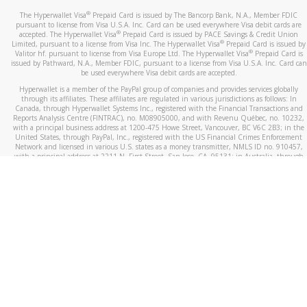
®
The Hyperwallet Visa
Prepaid Card is issued by The Bancorp Bank, N.A., Member FDIC
pursuant to license from Visa U.S.A. Inc. Card can be used everywhere Visa debit cards are
®
accepted. The Hyperwallet Visa
Prepaid Card is issued by PACE Savings & Credit Union
®
Limited, pursuant to a license from Visa Inc. The Hyperwallet Visa
Prepaid Card is issued by
®
Valitor hf. pursuant to license from Visa Europe Ltd. The Hyperwallet Visa
Prepaid Card is
issued by Pathward, N.A., Member FDIC, pursuant to a license from Visa U.S.A. Inc. Card can
be used everywhere Visa debit cards are accepted.
Hyperwallet is a member of the PayPal group of companies and provides services globally
through its affiliates. These affiliates are regulated in various jurisdictions as follows: In
Canada, through Hyperwallet Systems Inc., registered with the Financial Transactions and
Reports Analysis Centre (FINTRAC), no. M08905000, and with Revenu Québec, no. 10232,
with a principal business address at 1200-475 Howe Street, Vancouver, BC V6C 2B3; in the
United States, through PayPal, Inc., registered with the US Financial Crimes Enforcement
Network and licensed in various U.S. states as a money transmitter, NMLS ID no. 910457,
with a principal address at 2211 N. First Street, San Jose, CA, 95131; in Australia, through
Hyperwallet Systems Australia Pty Ltd, ABN 38 616 937 716, registered with the Australian
Securities and Investments Commission, Australian Financial Service Licence no. 499092,
with a registered office at Level 24, 1 York Street, Sydney, NSW 2000; in the European
Economic Area through PayPal (Europe) S.à r.l. et Cie, S.C.A. (R.C.S. Luxembourg B 118 349),
a duly licensed Luxembourg credit institution in the sense of Article 2 of the law of 5 April
1993 on the financial sector, as amended, and under the prudential supervision of the
Luxembourg supervisory authority, the Commission de Surveillance du Secteur Financier; in
the United Kingdom, through PayPal UK Ltd, authorised and regulated by the Financial
Conduct Authority (FCA) as an electronic money institution under the Electronic Money
Regulations 2011 for the issuance of electronic money (firm reference number 994790) and
in relation to its regulated consumer credit activities under the Financial Services and
Markets Act 2000 (firm reference number 996405). Some of PayPal UK Ltd’s products
including PayPal Working Capital are not regulated by the FCA. Cryptocurrency services are
largely unregulated by the FCA.
©
2026
PayPal. All Rights Reserved.