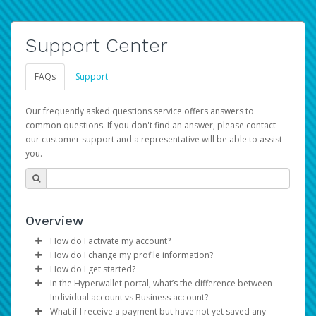
Support Center
FAQs
Support
Our frequently asked questions service offers answers to
common questions. If you don't find an answer, please contact
our customer support and a representative will be able to assist
you.
Overview
How do I activate my account?
How do I change my profile information?
You get your Hyperwallet activation details as part of the
How do I get started?
AWS Marketplace registration process.
Log in to your Pay Portal.
In the Hyperwallet portal, what’s the difference between
The Hyperwallet Pay Portal has been designed to
Click
Settings
>
Profile
Individual account vs Business account?
provide you with fast, convenient, and reliable access to
Make the changes.
What if I receive a payment but have not yet saved any