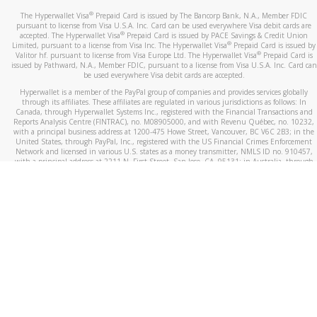
®
The Hyperwallet Visa
Prepaid Card is issued by The Bancorp Bank, N.A., Member FDIC
pursuant to license from Visa U.S.A. Inc. Card can be used everywhere Visa debit cards are
®
accepted. The Hyperwallet Visa
Prepaid Card is issued by PACE Savings & Credit Union
®
Limited, pursuant to a license from Visa Inc. The Hyperwallet Visa
Prepaid Card is issued by
®
Valitor hf. pursuant to license from Visa Europe Ltd. The Hyperwallet Visa
Prepaid Card is
issued by Pathward, N.A., Member FDIC, pursuant to a license from Visa U.S.A. Inc. Card can
be used everywhere Visa debit cards are accepted.
Hyperwallet is a member of the PayPal group of companies and provides services globally
through its affiliates. These affiliates are regulated in various jurisdictions as follows: In
Canada, through Hyperwallet Systems Inc., registered with the Financial Transactions and
Reports Analysis Centre (FINTRAC), no. M08905000, and with Revenu Québec, no. 10232,
with a principal business address at 1200-475 Howe Street, Vancouver, BC V6C 2B3; in the
United States, through PayPal, Inc., registered with the US Financial Crimes Enforcement
Network and licensed in various U.S. states as a money transmitter, NMLS ID no. 910457,
with a principal address at 2211 N. First Street, San Jose, CA, 95131; in Australia, through
Hyperwallet Systems Australia Pty Ltd, ABN 38 616 937 716, registered with the Australian
Securities and Investments Commission, Australian Financial Service Licence no. 499092,
with a registered office at Level 24, 1 York Street, Sydney, NSW 2000; in the European
Economic Area through PayPal (Europe) S.à r.l. et Cie, S.C.A. (R.C.S. Luxembourg B 118 349),
a duly licensed Luxembourg credit institution in the sense of Article 2 of the law of 5 April
1993 on the financial sector, as amended, and under the prudential supervision of the
Luxembourg supervisory authority, the Commission de Surveillance du Secteur Financier; in
the United Kingdom, through PayPal UK Ltd, authorised and regulated by the Financial
Conduct Authority (FCA) as an electronic money institution under the Electronic Money
Regulations 2011 for the issuance of electronic money (firm reference number 994790) and
in relation to its regulated consumer credit activities under the Financial Services and
Markets Act 2000 (firm reference number 996405). Some of PayPal UK Ltd’s products
including PayPal Working Capital are not regulated by the FCA. Cryptocurrency services are
largely unregulated by the FCA.
©
2026
PayPal. All Rights Reserved.