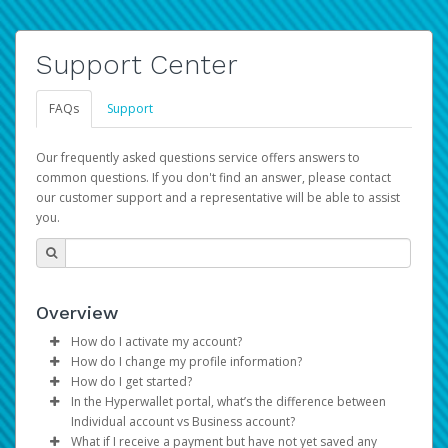
Support Center
FAQs
Support
Our frequently asked questions service offers answers to
common questions. If you don't find an answer, please contact
our customer support and a representative will be able to assist
you.
Overview
How do I activate my account?
How do I change my profile information?
You get your Hyperwallet activation details as part of the
How do I get started?
AWS Marketplace registration process.
Log in to your Pay Portal.
In the Hyperwallet portal, what’s the difference between
The Hyperwallet Pay Portal has been designed to
Click
Settings
>
Profile
Individual account vs Business account?
provide you with fast, convenient, and reliable access to
Make the changes.
What if I receive a payment but have not yet saved any