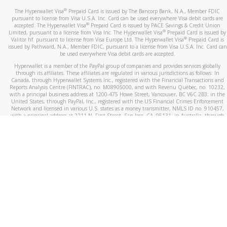
®
The Hyperwallet Visa
Prepaid Card is issued by The Bancorp Bank, N.A., Member FDIC
pursuant to license from Visa U.S.A. Inc. Card can be used everywhere Visa debit cards are
®
accepted. The Hyperwallet Visa
Prepaid Card is issued by PACE Savings & Credit Union
®
Limited, pursuant to a license from Visa Inc. The Hyperwallet Visa
Prepaid Card is issued by
®
Valitor hf. pursuant to license from Visa Europe Ltd. The Hyperwallet Visa
Prepaid Card is
issued by Pathward, N.A., Member FDIC, pursuant to a license from Visa U.S.A. Inc. Card can
be used everywhere Visa debit cards are accepted.
Hyperwallet is a member of the PayPal group of companies and provides services globally
through its affiliates. These affiliates are regulated in various jurisdictions as follows: In
Canada, through Hyperwallet Systems Inc., registered with the Financial Transactions and
Reports Analysis Centre (FINTRAC), no. M08905000, and with Revenu Québec, no. 10232,
with a principal business address at 1200-475 Howe Street, Vancouver, BC V6C 2B3; in the
United States, through PayPal, Inc., registered with the US Financial Crimes Enforcement
Network and licensed in various U.S. states as a money transmitter, NMLS ID no. 910457,
with a principal address at 2211 N. First Street, San Jose, CA, 95131; in Australia, through
Hyperwallet Systems Australia Pty Ltd, ABN 38 616 937 716, registered with the Australian
Securities and Investments Commission, Australian Financial Service Licence no. 499092,
with a registered office at Level 24, 1 York Street, Sydney, NSW 2000; in the European
Economic Area through PayPal (Europe) S.à r.l. et Cie, S.C.A. (R.C.S. Luxembourg B 118 349),
a duly licensed Luxembourg credit institution in the sense of Article 2 of the law of 5 April
1993 on the financial sector, as amended, and under the prudential supervision of the
Luxembourg supervisory authority, the Commission de Surveillance du Secteur Financier; in
the United Kingdom, through PayPal UK Ltd, authorised and regulated by the Financial
Conduct Authority (FCA) as an electronic money institution under the Electronic Money
Regulations 2011 for the issuance of electronic money (firm reference number 994790) and
in relation to its regulated consumer credit activities under the Financial Services and
Markets Act 2000 (firm reference number 996405). Some of PayPal UK Ltd’s products
including PayPal Working Capital are not regulated by the FCA. Cryptocurrency services are
largely unregulated by the FCA.
©
2026
PayPal. All Rights Reserved.