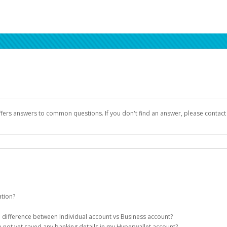
ffers answers to common questions. If you don't find an answer, please contac
ation?
ion details as part of the AWS Marketplace registration process.
he difference between Individual account vs Business account?
been designed to provide you with fast, convenient, and reliable access to yo
e not yet saved any banking details in my Hyperwallet account?