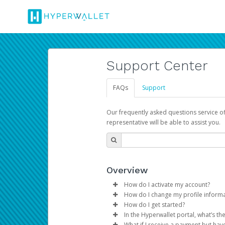
Support Center
FAQs
Support
Our frequently asked questions service o
representative will be able to assist you.
Overview
How do I activate my account?
How do I change my profile inform
You get your Hyperwallet activat
How do I get started?
Log in to your Pay Portal.
In the Hyperwallet portal, what’s t
The Hyperwallet Pay Portal has 
Click
Settings
>
Profile
What if I receive a payment but hav