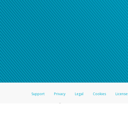
Click here if you have forgotte
If you do not receive your pass
American Accounts:
For all other regions, pleas
information.
Support
Privacy
Legal
Cookies
License
®
The Hyperwallet Visa
Prepaid Card is issued by The Bancorp Bank, N.A.,
Savings & Credit Union Limited, pursuant to a license from Visa Inc. The
FDIC, pursuant to a license from Visa U.S.A. Inc. Card can be used everyw
Hyperwallet is a member of the PayPal group of companies and provides serv
Financial Transactions and Reports Analysis Centre (FINTRAC), no. M08
Inc., registered with the US Financial Crimes Enforcement Network and l