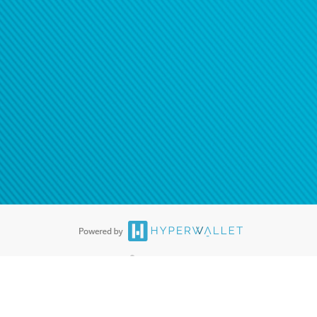
ease
contact us
tion to confirm your banking
®
ards are accepted. The Hyperwallet Visa
Prepaid Card is issued by PACE
®
. The Hyperwallet Visa
Prepaid Card is issued by Pathward, N.A., Member
llows: In Canada, through Hyperwallet Systems Inc., registered with the
e Street, Vancouver, BC V6C 2B3; in the United States, through PayPal,
ess at 2211 N. First Street, San Jose, CA, 95131; in Australia, through