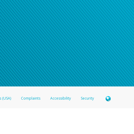
n your password
word recovery email, or if you are unable to answer your security questions, pl
e refer either to your bank statement or contact your financial institu
s (USA)
Complaints
Accessibility
Security
 Member FDIC pursuant to license from Visa U.S.A. Inc. Card can be used everywhere Visa debit c
®
 Hyperwallet Visa
Prepaid Card is issued by Valitor hf. pursuant to license from Visa Europe Ltd
here Visa debit cards are accepted.
ices globally through its affiliates. These affiliates are regulated in various jurisdictions as fo
905000, and with Revenu Québec, no. 10232, with a principal business address at 1200-475 How
icensed in various U.S. states as a money transmitter, NMLS ID no. 910457, with a principal addr