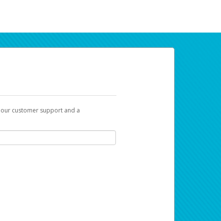
t our customer support and a
ur earnings. Now you can payday your way