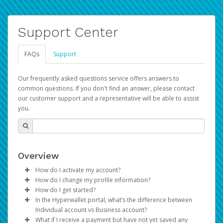
Support Center
FAQs
Support
Our frequently asked questions service offers answers to
common questions. If you don't find an answer, please contact
our customer support and a representative will be able to assist
you.
Overview
How do I activate my account?
How do I change my profile information?
You get your Hyperwallet activation details as part of the
How do I get started?
AWS Marketplace registration process.
Log in to your Pay Portal.
In the Hyperwallet portal, what’s the difference between
The Hyperwallet Pay Portal has been designed to
Click
Settings
>
Profile
Individual account vs Business account?
provide you with fast, convenient, and reliable access to
Make the changes.
What if I receive a payment but have not yet saved any