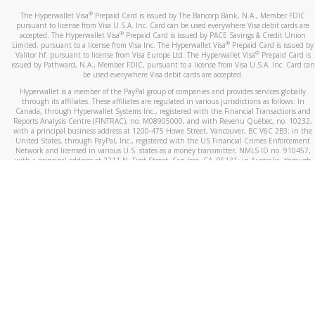
®
The Hyperwallet Visa
Prepaid Card is issued by The Bancorp Bank, N.A., Member FDIC
pursuant to license from Visa U.S.A. Inc. Card can be used everywhere Visa debit cards are
®
accepted. The Hyperwallet Visa
Prepaid Card is issued by PACE Savings & Credit Union
®
Limited, pursuant to a license from Visa Inc. The Hyperwallet Visa
Prepaid Card is issued by
®
Valitor hf. pursuant to license from Visa Europe Ltd. The Hyperwallet Visa
Prepaid Card is
issued by Pathward, N.A., Member FDIC, pursuant to a license from Visa U.S.A. Inc. Card can
be used everywhere Visa debit cards are accepted.
Hyperwallet is a member of the PayPal group of companies and provides services globally
through its affiliates. These affiliates are regulated in various jurisdictions as follows: In
Canada, through Hyperwallet Systems Inc., registered with the Financial Transactions and
Reports Analysis Centre (FINTRAC), no. M08905000, and with Revenu Québec, no. 10232,
with a principal business address at 1200-475 Howe Street, Vancouver, BC V6C 2B3; in the
United States, through PayPal, Inc., registered with the US Financial Crimes Enforcement
Network and licensed in various U.S. states as a money transmitter, NMLS ID no. 910457,
with a principal address at 2211 N. First Street, San Jose, CA, 95131; in Australia, through
Hyperwallet Systems Australia Pty Ltd, ABN 38 616 937 716, registered with the Australian
Securities and Investments Commission, Australian Financial Service Licence no. 499092,
with a registered office at Level 24, 1 York Street, Sydney, NSW 2000; in the European
Economic Area through PayPal (Europe) S.à r.l. et Cie, S.C.A. (R.C.S. Luxembourg B 118 349),
a duly licensed Luxembourg credit institution in the sense of Article 2 of the law of 5 April
1993 on the financial sector, as amended, and under the prudential supervision of the
Luxembourg supervisory authority, the Commission de Surveillance du Secteur Financier; in
the United Kingdom, through PayPal UK Ltd, authorised and regulated by the Financial
Conduct Authority (FCA) as an electronic money institution under the Electronic Money
Regulations 2011 for the issuance of electronic money (firm reference number 994790) and
in relation to its regulated consumer credit activities under the Financial Services and
Markets Act 2000 (firm reference number 996405). Some of PayPal UK Ltd’s products
including PayPal Working Capital are not regulated by the FCA. Cryptocurrency services are
largely unregulated by the FCA.
©
2026
PayPal. All Rights Reserved.