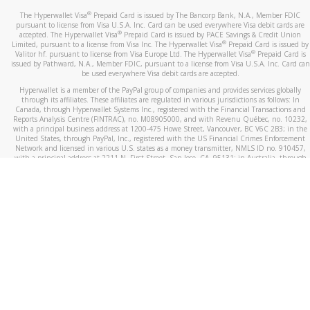
®
The Hyperwallet Visa
Prepaid Card is issued by The Bancorp Bank, N.A., Member FDIC
pursuant to license from Visa U.S.A. Inc. Card can be used everywhere Visa debit cards are
®
accepted. The Hyperwallet Visa
Prepaid Card is issued by PACE Savings & Credit Union
®
Limited, pursuant to a license from Visa Inc. The Hyperwallet Visa
Prepaid Card is issued by
®
Valitor hf. pursuant to license from Visa Europe Ltd. The Hyperwallet Visa
Prepaid Card is
issued by Pathward, N.A., Member FDIC, pursuant to a license from Visa U.S.A. Inc. Card can
be used everywhere Visa debit cards are accepted.
Hyperwallet is a member of the PayPal group of companies and provides services globally
through its affiliates. These affiliates are regulated in various jurisdictions as follows: In
Canada, through Hyperwallet Systems Inc., registered with the Financial Transactions and
Reports Analysis Centre (FINTRAC), no. M08905000, and with Revenu Québec, no. 10232,
with a principal business address at 1200-475 Howe Street, Vancouver, BC V6C 2B3; in the
United States, through PayPal, Inc., registered with the US Financial Crimes Enforcement
Network and licensed in various U.S. states as a money transmitter, NMLS ID no. 910457,
with a principal address at 2211 N. First Street, San Jose, CA, 95131; in Australia, through
Hyperwallet Systems Australia Pty Ltd, ABN 38 616 937 716, registered with the Australian
Securities and Investments Commission, Australian Financial Service Licence no. 499092,
with a registered office at Level 24, 1 York Street, Sydney, NSW 2000; in the European
Economic Area through PayPal (Europe) S.à r.l. et Cie, S.C.A. (R.C.S. Luxembourg B 118 349),
a duly licensed Luxembourg credit institution in the sense of Article 2 of the law of 5 April
1993 on the financial sector, as amended, and under the prudential supervision of the
Luxembourg supervisory authority, the Commission de Surveillance du Secteur Financier; in
the United Kingdom, through PayPal UK Ltd, authorised and regulated by the Financial
Conduct Authority (FCA) as an electronic money institution under the Electronic Money
Regulations 2011 for the issuance of electronic money (firm reference number 994790) and
in relation to its regulated consumer credit activities under the Financial Services and
Markets Act 2000 (firm reference number 996405). Some of PayPal UK Ltd’s products
including PayPal Working Capital are not regulated by the FCA. Cryptocurrency services are
largely unregulated by the FCA.
©
2026
PayPal. All Rights Reserved.