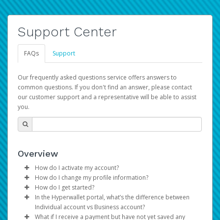
Support Center
FAQs
Support
Our frequently asked questions service offers answers to
common questions. If you don't find an answer, please contact
our customer support and a representative will be able to assist
you.
Overview
How do I activate my account?
How do I change my profile information?
You get your Hyperwallet activation details as part of the
How do I get started?
AWS Marketplace registration process.
Log in to your Pay Portal.
In the Hyperwallet portal, what’s the difference between
The Hyperwallet Pay Portal has been designed to
Click
Settings
>
Profile
Individual account vs Business account?
provide you with fast, convenient, and reliable access to
Make the changes.
What if I receive a payment but have not yet saved any