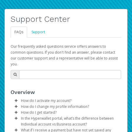
Support Center
FAQs
Support
Our frequently asked questions service offers answers to
common questions. If you don't find an answer, please contact
our customer support and a representative will be able to assist
you.
Overview
How do I activate my account?
How do I change my profile information?
You get your Hyperwallet activation details as part of the
How do I get started?
AWS Marketplace registration process.
Log in to your Pay Portal.
In the Hyperwallet portal, what’s the difference between
The Hyperwallet Pay Portal has been designed to
Click
Settings
>
Profile
Individual account vs Business account?
provide you with fast, convenient, and reliable access to
Make the changes.
What if I receive a payment but have not yet saved any