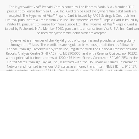
®
The Hyperwallet Visa
Prepaid Card is issued by The Bancorp Bank, N.A., Member FDIC
pursuant to license from Visa U.S.A. Inc. Card can be used everywhere Visa debit cards are
®
accepted. The Hyperwallet Visa
Prepaid Card is issued by PACE Savings & Credit Union
®
Limited, pursuant to a license from Visa Inc. The Hyperwallet Visa
Prepaid Card is issued by
®
Valitor hf. pursuant to license from Visa Europe Ltd. The Hyperwallet Visa
Prepaid Card is
issued by Pathward, N.A., Member FDIC, pursuant to a license from Visa U.S.A. Inc. Card can
be used everywhere Visa debit cards are accepted.
Hyperwallet is a member of the PayPal group of companies and provides services globally
through its affiliates. These affiliates are regulated in various jurisdictions as follows: In
Canada, through Hyperwallet Systems Inc., registered with the Financial Transactions and
Reports Analysis Centre (FINTRAC), no. M08905000, and with Revenu Québec, no. 10232,
with a principal business address at 1200-475 Howe Street, Vancouver, BC V6C 2B3; in the
United States, through PayPal, Inc., registered with the US Financial Crimes Enforcement
Network and licensed in various U.S. states as a money transmitter, NMLS ID no. 910457,
with a principal address at 2211 N. First Street, San Jose, CA, 95131; in Australia, through
Hyperwallet Systems Australia Pty Ltd, ABN 38 616 937 716, registered with the Australian
Securities and Investments Commission, Australian Financial Service Licence no. 499092,
with a registered office at Level 24, 1 York Street, Sydney, NSW 2000; in the European
Economic Area through PayPal (Europe) S.à r.l. et Cie, S.C.A. (R.C.S. Luxembourg B 118 349),
a duly licensed Luxembourg credit institution in the sense of Article 2 of the law of 5 April
1993 on the financial sector, as amended, and under the prudential supervision of the
Luxembourg supervisory authority, the Commission de Surveillance du Secteur Financier; in
the United Kingdom, through PayPal UK Ltd, authorised and regulated by the Financial
Conduct Authority (FCA) as an electronic money institution under the Electronic Money
Regulations 2011 for the issuance of electronic money (firm reference number 994790) and
in relation to its regulated consumer credit activities under the Financial Services and
Markets Act 2000 (firm reference number 996405). Some of PayPal UK Ltd’s products
including PayPal Working Capital are not regulated by the FCA. Cryptocurrency services are
largely unregulated by the FCA.
©
2026
PayPal. All Rights Reserved.