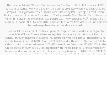
®
The Hyperwallet Visa
Prepaid Card is issued by The Bancorp Bank, N.A., Member FDIC
pursuant to license from Visa U.S.A. Inc. Card can be used everywhere Visa debit cards are
®
accepted. The Hyperwallet Visa
Prepaid Card is issued by PACE Savings & Credit Union
®
Limited, pursuant to a license from Visa Inc. The Hyperwallet Visa
Prepaid Card is issued by
®
Valitor hf. pursuant to license from Visa Europe Ltd. The Hyperwallet Visa
Prepaid Card is
issued by Pathward, N.A., Member FDIC, pursuant to a license from Visa U.S.A. Inc. Card can
be used everywhere Visa debit cards are accepted.
Hyperwallet is a member of the PayPal group of companies and provides services globally
through its affiliates. These affiliates are regulated in various jurisdictions as follows: In
Canada, through Hyperwallet Systems Inc., registered with the Financial Transactions and
Reports Analysis Centre (FINTRAC), no. M08905000, and with Revenu Québec, no. 10232,
with a principal business address at 1200-475 Howe Street, Vancouver, BC V6C 2B3; in the
United States, through PayPal, Inc., registered with the US Financial Crimes Enforcement
Network and licensed in various U.S. states as a money transmitter, NMLS ID no. 910457,
with a principal address at 2211 N. First Street, San Jose, CA, 95131; in Australia, through
Hyperwallet Systems Australia Pty Ltd, ABN 38 616 937 716, registered with the Australian
Securities and Investments Commission, Australian Financial Service Licence no. 499092,
with a registered office at Level 24, 1 York Street, Sydney, NSW 2000; in the European
Economic Area through PayPal (Europe) S.à r.l. et Cie, S.C.A. (R.C.S. Luxembourg B 118 349),
a duly licensed Luxembourg credit institution in the sense of Article 2 of the law of 5 April
1993 on the financial sector, as amended, and under the prudential supervision of the
Luxembourg supervisory authority, the Commission de Surveillance du Secteur Financier; in
the United Kingdom, through PayPal UK Ltd, authorised and regulated by the Financial
Conduct Authority (FCA) as an electronic money institution under the Electronic Money
Regulations 2011 for the issuance of electronic money (firm reference number 994790) and
in relation to its regulated consumer credit activities under the Financial Services and
Markets Act 2000 (firm reference number 996405). Some of PayPal UK Ltd’s products
including PayPal Working Capital are not regulated by the FCA. Cryptocurrency services are
largely unregulated by the FCA.
©
2026
PayPal. All Rights Reserved.