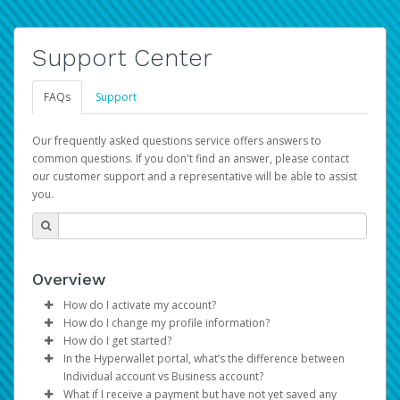
Support Center
FAQs
Support
Our frequently asked questions service offers answers to
common questions. If you don't find an answer, please contact
our customer support and a representative will be able to assist
you.
Overview
How do I activate my account?
How do I change my profile information?
You get your Hyperwallet activation details as part of the
How do I get started?
AWS Marketplace registration process.
Log in to your Pay Portal.
In the Hyperwallet portal, what’s the difference between
The Hyperwallet Pay Portal has been designed to
Click
Settings
>
Profile
Individual account vs Business account?
provide you with fast, convenient, and reliable access to
Make the changes.
What if I receive a payment but have not yet saved any