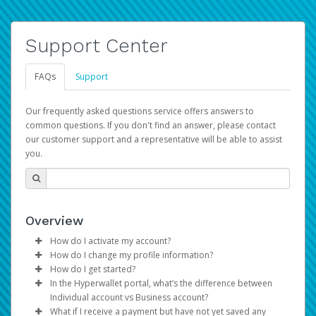
Support Center
FAQs
Support
Our frequently asked questions service offers answers to
common questions. If you don't find an answer, please contact
our customer support and a representative will be able to assist
you.
Overview
How do I activate my account?
How do I change my profile information?
You get your Hyperwallet activation details as part of the
How do I get started?
AWS Marketplace registration process.
Log in to your Pay Portal.
In the Hyperwallet portal, what’s the difference between
The Hyperwallet Pay Portal has been designed to
Click
Settings
>
Profile
Individual account vs Business account?
provide you with fast, convenient, and reliable access to
Make the changes.
What if I receive a payment but have not yet saved any