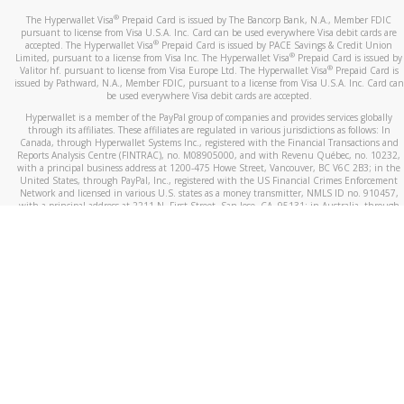
®
The Hyperwallet Visa
Prepaid Card is issued by The Bancorp Bank, N.A., Member FDIC
pursuant to license from Visa U.S.A. Inc. Card can be used everywhere Visa debit cards are
®
accepted. The Hyperwallet Visa
Prepaid Card is issued by PACE Savings & Credit Union
®
Limited, pursuant to a license from Visa Inc. The Hyperwallet Visa
Prepaid Card is issued by
®
Valitor hf. pursuant to license from Visa Europe Ltd. The Hyperwallet Visa
Prepaid Card is
issued by Pathward, N.A., Member FDIC, pursuant to a license from Visa U.S.A. Inc. Card can
be used everywhere Visa debit cards are accepted.
Hyperwallet is a member of the PayPal group of companies and provides services globally
through its affiliates. These affiliates are regulated in various jurisdictions as follows: In
Canada, through Hyperwallet Systems Inc., registered with the Financial Transactions and
Reports Analysis Centre (FINTRAC), no. M08905000, and with Revenu Québec, no. 10232,
with a principal business address at 1200-475 Howe Street, Vancouver, BC V6C 2B3; in the
United States, through PayPal, Inc., registered with the US Financial Crimes Enforcement
Network and licensed in various U.S. states as a money transmitter, NMLS ID no. 910457,
with a principal address at 2211 N. First Street, San Jose, CA, 95131; in Australia, through
Hyperwallet Systems Australia Pty Ltd, ABN 38 616 937 716, registered with the Australian
Securities and Investments Commission, Australian Financial Service Licence no. 499092,
with a registered office at Level 24, 1 York Street, Sydney, NSW 2000; in the European
Economic Area through PayPal (Europe) S.à r.l. et Cie, S.C.A. (R.C.S. Luxembourg B 118 349),
a duly licensed Luxembourg credit institution in the sense of Article 2 of the law of 5 April
1993 on the financial sector, as amended, and under the prudential supervision of the
Luxembourg supervisory authority, the Commission de Surveillance du Secteur Financier; in
the United Kingdom, through PayPal UK Ltd, authorised and regulated by the Financial
Conduct Authority (FCA) as an electronic money institution under the Electronic Money
Regulations 2011 for the issuance of electronic money (firm reference number 994790) and
in relation to its regulated consumer credit activities under the Financial Services and
Markets Act 2000 (firm reference number 996405). Some of PayPal UK Ltd’s products
including PayPal Working Capital are not regulated by the FCA. Cryptocurrency services are
largely unregulated by the FCA.
©
2026
PayPal. All Rights Reserved.