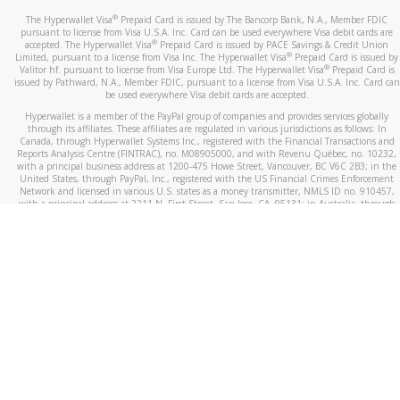
®
The Hyperwallet Visa
Prepaid Card is issued by The Bancorp Bank, N.A., Member FDIC
pursuant to license from Visa U.S.A. Inc. Card can be used everywhere Visa debit cards are
®
accepted. The Hyperwallet Visa
Prepaid Card is issued by PACE Savings & Credit Union
®
Limited, pursuant to a license from Visa Inc. The Hyperwallet Visa
Prepaid Card is issued by
®
Valitor hf. pursuant to license from Visa Europe Ltd. The Hyperwallet Visa
Prepaid Card is
issued by Pathward, N.A., Member FDIC, pursuant to a license from Visa U.S.A. Inc. Card can
be used everywhere Visa debit cards are accepted.
Hyperwallet is a member of the PayPal group of companies and provides services globally
through its affiliates. These affiliates are regulated in various jurisdictions as follows: In
Canada, through Hyperwallet Systems Inc., registered with the Financial Transactions and
Reports Analysis Centre (FINTRAC), no. M08905000, and with Revenu Québec, no. 10232,
with a principal business address at 1200-475 Howe Street, Vancouver, BC V6C 2B3; in the
United States, through PayPal, Inc., registered with the US Financial Crimes Enforcement
Network and licensed in various U.S. states as a money transmitter, NMLS ID no. 910457,
with a principal address at 2211 N. First Street, San Jose, CA, 95131; in Australia, through
Hyperwallet Systems Australia Pty Ltd, ABN 38 616 937 716, registered with the Australian
Securities and Investments Commission, Australian Financial Service Licence no. 499092,
with a registered office at Level 24, 1 York Street, Sydney, NSW 2000; in the European
Economic Area through PayPal (Europe) S.à r.l. et Cie, S.C.A. (R.C.S. Luxembourg B 118 349),
a duly licensed Luxembourg credit institution in the sense of Article 2 of the law of 5 April
1993 on the financial sector, as amended, and under the prudential supervision of the
Luxembourg supervisory authority, the Commission de Surveillance du Secteur Financier; in
the United Kingdom, through PayPal UK Ltd, authorised and regulated by the Financial
Conduct Authority (FCA) as an electronic money institution under the Electronic Money
Regulations 2011 for the issuance of electronic money (firm reference number 994790) and
in relation to its regulated consumer credit activities under the Financial Services and
Markets Act 2000 (firm reference number 996405). Some of PayPal UK Ltd’s products
including PayPal Working Capital are not regulated by the FCA. Cryptocurrency services are
largely unregulated by the FCA.
©
2026
PayPal. All Rights Reserved.