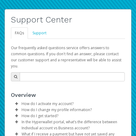
Support Center
FAQs
Support
Our frequently asked questions service offers answers to
common questions. If you don't find an answer, please contact
our customer support and a representative will be able to assist
you.
Overview
How do I activate my account?
How do I change my profile information?
You get your Hyperwallet activation details as part of the
How do I get started?
AWS Marketplace registration process.
Log in to your Pay Portal.
In the Hyperwallet portal, what’s the difference between
The Hyperwallet Pay Portal has been designed to
Click
Settings
>
Profile
Individual account vs Business account?
provide you with fast, convenient, and reliable access to
Make the changes.
What if I receive a payment but have not yet saved any