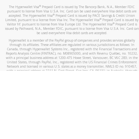
®
The Hyperwallet Visa
Prepaid Card is issued by The Bancorp Bank, N.A., Member FDIC
pursuant to license from Visa U.S.A. Inc. Card can be used everywhere Visa debit cards are
®
accepted. The Hyperwallet Visa
Prepaid Card is issued by PACE Savings & Credit Union
®
Limited, pursuant to a license from Visa Inc. The Hyperwallet Visa
Prepaid Card is issued by
®
Valitor hf. pursuant to license from Visa Europe Ltd. The Hyperwallet Visa
Prepaid Card is
issued by Pathward, N.A., Member FDIC, pursuant to a license from Visa U.S.A. Inc. Card can
be used everywhere Visa debit cards are accepted.
Hyperwallet is a member of the PayPal group of companies and provides services globally
through its affiliates. These affiliates are regulated in various jurisdictions as follows: In
Canada, through Hyperwallet Systems Inc., registered with the Financial Transactions and
Reports Analysis Centre (FINTRAC), no. M08905000, and with Revenu Québec, no. 10232,
with a principal business address at 1200-475 Howe Street, Vancouver, BC V6C 2B3; in the
United States, through PayPal, Inc., registered with the US Financial Crimes Enforcement
Network and licensed in various U.S. states as a money transmitter, NMLS ID no. 910457,
with a principal address at 2211 N. First Street, San Jose, CA, 95131; in Australia, through
Hyperwallet Systems Australia Pty Ltd, ABN 38 616 937 716, registered with the Australian
Securities and Investments Commission, Australian Financial Service Licence no. 499092,
with a registered office at Level 24, 1 York Street, Sydney, NSW 2000; in the European
Economic Area through PayPal (Europe) S.à r.l. et Cie, S.C.A. (R.C.S. Luxembourg B 118 349),
a duly licensed Luxembourg credit institution in the sense of Article 2 of the law of 5 April
1993 on the financial sector, as amended, and under the prudential supervision of the
Luxembourg supervisory authority, the Commission de Surveillance du Secteur Financier; in
the United Kingdom, through PayPal UK Ltd, authorised and regulated by the Financial
Conduct Authority (FCA) as an electronic money institution under the Electronic Money
Regulations 2011 for the issuance of electronic money (firm reference number 994790) and
in relation to its regulated consumer credit activities under the Financial Services and
Markets Act 2000 (firm reference number 996405). Some of PayPal UK Ltd’s products
including PayPal Working Capital are not regulated by the FCA. Cryptocurrency services are
largely unregulated by the FCA.
©
2026
PayPal. All Rights Reserved.