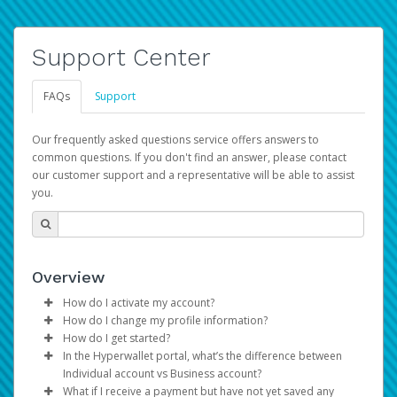
Support Center
FAQs
Support
Our frequently asked questions service offers answers to
common questions. If you don't find an answer, please contact
our customer support and a representative will be able to assist
you.
Overview
How do I activate my account?
How do I change my profile information?
You get your Hyperwallet activation details as part of the
How do I get started?
AWS Marketplace registration process.
Log in to your Pay Portal.
In the Hyperwallet portal, what’s the difference between
The Hyperwallet Pay Portal has been designed to
Click
Settings
>
Profile
Individual account vs Business account?
provide you with fast, convenient, and reliable access to
Make the changes.
What if I receive a payment but have not yet saved any