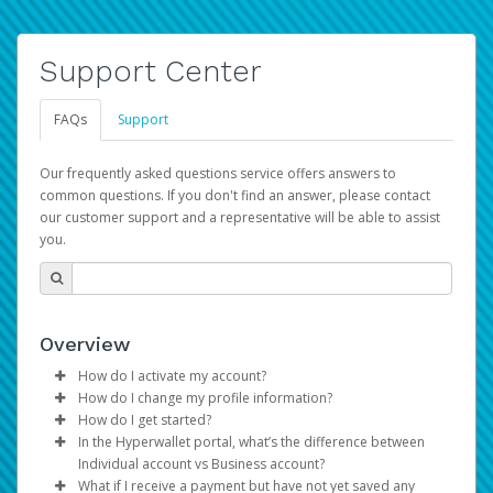
Support Center
FAQs
Support
Our frequently asked questions service offers answers to
common questions. If you don't find an answer, please contact
our customer support and a representative will be able to assist
you.
Overview
How do I activate my account?
How do I change my profile information?
You get your Hyperwallet activation details as part of the
How do I get started?
AWS Marketplace registration process.
Log in to your Pay Portal.
In the Hyperwallet portal, what’s the difference between
The Hyperwallet Pay Portal has been designed to
Click
Settings
>
Profile
Individual account vs Business account?
provide you with fast, convenient, and reliable access to
Make the changes.
What if I receive a payment but have not yet saved any