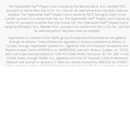
®
The Hyperwallet Visa
Prepaid Card is issued by The Bancorp Bank, N.A., Member FDIC
pursuant to license from Visa U.S.A. Inc. Card can be used everywhere Visa debit cards are
®
accepted. The Hyperwallet Visa
Prepaid Card is issued by PACE Savings & Credit Union
®
Limited, pursuant to a license from Visa Inc. The Hyperwallet Visa
Prepaid Card is issued by
®
Valitor hf. pursuant to license from Visa Europe Ltd. The Hyperwallet Visa
Prepaid Card is
issued by Pathward, N.A., Member FDIC, pursuant to a license from Visa U.S.A. Inc. Card can
be used everywhere Visa debit cards are accepted.
Hyperwallet is a member of the PayPal group of companies and provides services globally
through its affiliates. These affiliates are regulated in various jurisdictions as follows: In
Canada, through Hyperwallet Systems Inc., registered with the Financial Transactions and
Reports Analysis Centre (FINTRAC), no. M08905000, and with Revenu Québec, no. 10232,
with a principal business address at 1200-475 Howe Street, Vancouver, BC V6C 2B3; in the
United States, through PayPal, Inc., registered with the US Financial Crimes Enforcement
Network and licensed in various U.S. states as a money transmitter, NMLS ID no. 910457,
with a principal address at 2211 N. First Street, San Jose, CA, 95131; in Australia, through
Hyperwallet Systems Australia Pty Ltd, ABN 38 616 937 716, registered with the Australian
Securities and Investments Commission, Australian Financial Service Licence no. 499092,
with a registered office at Level 24, 1 York Street, Sydney, NSW 2000; in the European
Economic Area through PayPal (Europe) S.à r.l. et Cie, S.C.A. (R.C.S. Luxembourg B 118 349),
a duly licensed Luxembourg credit institution in the sense of Article 2 of the law of 5 April
1993 on the financial sector, as amended, and under the prudential supervision of the
Luxembourg supervisory authority, the Commission de Surveillance du Secteur Financier; in
the United Kingdom, through PayPal UK Ltd, authorised and regulated by the Financial
Conduct Authority (FCA) as an electronic money institution under the Electronic Money
Regulations 2011 for the issuance of electronic money (firm reference number 994790) and
in relation to its regulated consumer credit activities under the Financial Services and
Markets Act 2000 (firm reference number 996405). Some of PayPal UK Ltd’s products
including PayPal Working Capital are not regulated by the FCA. Cryptocurrency services are
largely unregulated by the FCA.
©
2026
PayPal. All Rights Reserved.