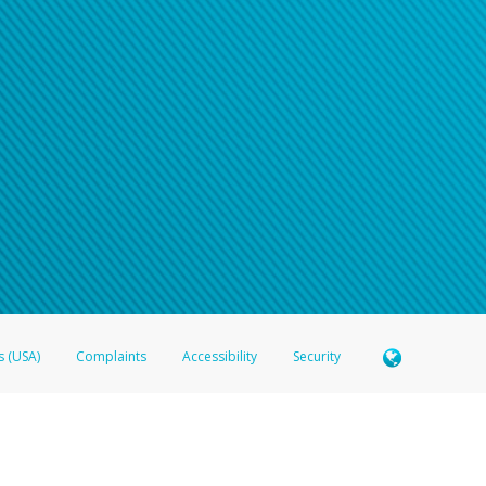
n your password
word recovery email, or if you are unable to answer your security questions, pl
e refer either to your bank statement or contact your financial institu
s (USA)
Complaints
Accessibility
Security
 Member FDIC pursuant to license from Visa U.S.A. Inc. Card can be used everywhere Visa debit c
®
 Hyperwallet Visa
Prepaid Card is issued by Valitor hf. pursuant to license from Visa Europe Ltd
here Visa debit cards are accepted.
ices globally through its affiliates. These affiliates are regulated in various jurisdictions as fo
905000, and with Revenu Québec, no. 10232, with a principal business address at 1200-475 How
icensed in various U.S. states as a money transmitter, NMLS ID no. 910457, with a principal addr