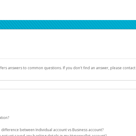
ffers answers to common questions. If you don't find an answer, please contac
ation?
ion details as part of the AWS Marketplace registration process.
he difference between Individual account vs Business account?
been designed to provide you with fast, convenient, and reliable access to yo
e not yet saved any banking details in my Hyperwallet account?