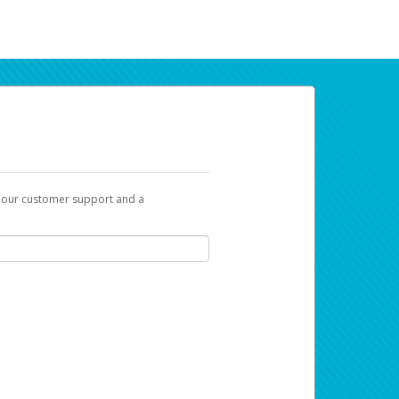
t our customer support and a
ur earnings. Now you can payday your way