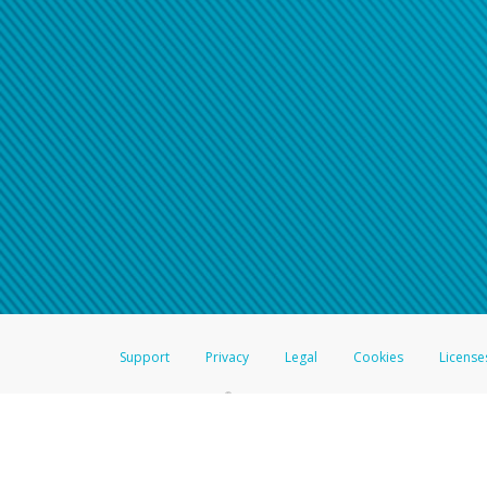
Click here if you have forgotte
If you do not receive your pass
American Accounts:
For all other regions, pleas
information.
Support
Privacy
Legal
Cookies
License
®
The Hyperwallet Visa
Prepaid Card is issued by The Bancorp Bank, N.A.,
Savings & Credit Union Limited, pursuant to a license from Visa Inc. The
FDIC, pursuant to a license from Visa U.S.A. Inc. Card can be used everyw
Hyperwallet is a member of the PayPal group of companies and provides serv
Financial Transactions and Reports Analysis Centre (FINTRAC), no. M08
Inc., registered with the US Financial Crimes Enforcement Network and l