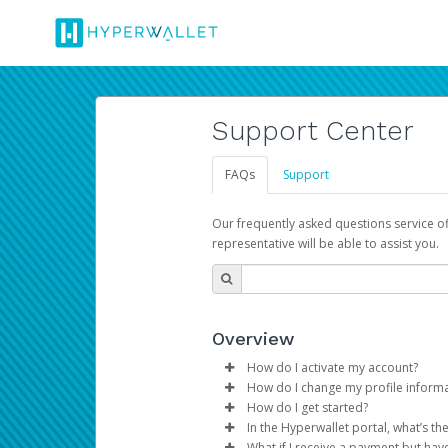
Support Center
FAQs
Support
Our frequently asked questions service o
representative will be able to assist you.
Overview
How do I activate my account?
How do I change my profile inform
You get your Hyperwallet activat
How do I get started?
Log in to your Pay Portal.
In the Hyperwallet portal, what’s t
The Hyperwallet Pay Portal has 
Click
Settings
>
Profile
What if I receive a payment but hav