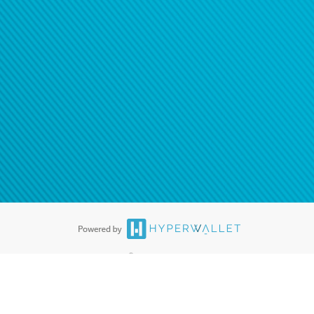
ease
contact us
tion to confirm your banking
®
ards are accepted. The Hyperwallet Visa
Prepaid Card is issued by PACE
®
. The Hyperwallet Visa
Prepaid Card is issued by Pathward, N.A., Member
llows: In Canada, through Hyperwallet Systems Inc., registered with the
e Street, Vancouver, BC V6C 2B3; in the United States, through PayPal,
ess at 2211 N. First Street, San Jose, CA, 95131; in Australia, through