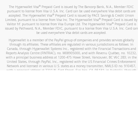
®
The Hyperwallet Visa
Prepaid Card is issued by The Bancorp Bank, N.A., Member FDIC
pursuant to license from Visa U.S.A. Inc. Card can be used everywhere Visa debit cards are
®
accepted. The Hyperwallet Visa
Prepaid Card is issued by PACE Savings & Credit Union
®
Limited, pursuant to a license from Visa Inc. The Hyperwallet Visa
Prepaid Card is issued by
®
Valitor hf. pursuant to license from Visa Europe Ltd. The Hyperwallet Visa
Prepaid Card is
issued by Pathward, N.A., Member FDIC, pursuant to a license from Visa U.S.A. Inc. Card can
be used everywhere Visa debit cards are accepted.
Hyperwallet is a member of the PayPal group of companies and provides services globally
through its affiliates. These affiliates are regulated in various jurisdictions as follows: In
Canada, through Hyperwallet Systems Inc., registered with the Financial Transactions and
Reports Analysis Centre (FINTRAC), no. M08905000, and with Revenu Québec, no. 10232,
with a principal business address at 1200-475 Howe Street, Vancouver, BC V6C 2B3; in the
United States, through PayPal, Inc., registered with the US Financial Crimes Enforcement
Network and licensed in various U.S. states as a money transmitter, NMLS ID no. 910457,
with a principal address at 2211 N. First Street, San Jose, CA, 95131; in Australia, through
Hyperwallet Systems Australia Pty Ltd, ABN 38 616 937 716, registered with the Australian
Securities and Investments Commission, Australian Financial Service Licence no. 499092,
with a registered office at Level 24, 1 York Street, Sydney, NSW 2000; in the European
Economic Area through PayPal (Europe) S.à r.l. et Cie, S.C.A. (R.C.S. Luxembourg B 118 349),
a duly licensed Luxembourg credit institution in the sense of Article 2 of the law of 5 April
1993 on the financial sector, as amended, and under the prudential supervision of the
Luxembourg supervisory authority, the Commission de Surveillance du Secteur Financier; in
the United Kingdom, through PayPal UK Ltd, authorised and regulated by the Financial
Conduct Authority (FCA) as an electronic money institution under the Electronic Money
Regulations 2011 for the issuance of electronic money (firm reference number 994790) and
in relation to its regulated consumer credit activities under the Financial Services and
Markets Act 2000 (firm reference number 996405). Some of PayPal UK Ltd’s products
including PayPal Working Capital are not regulated by the FCA. Cryptocurrency services are
largely unregulated by the FCA.
©
2026
PayPal. All Rights Reserved.