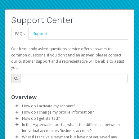
Support Center
FAQs
Support
Our frequently asked questions service offers answers to
common questions. If you don't find an answer, please contact
our customer support and a representative will be able to assist
you.
Overview
How do I activate my account?
How do I change my profile information?
You get your Hyperwallet activation details as part of the
How do I get started?
AWS Marketplace registration process.
Log in to your Pay Portal.
In the Hyperwallet portal, what’s the difference between
The Hyperwallet Pay Portal has been designed to
Click
Settings
>
Profile
Individual account vs Business account?
provide you with fast, convenient, and reliable access to
Make the changes.
What if I receive a payment but have not yet saved any