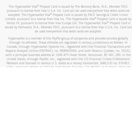
®
The Hyperwallet Visa
Prepaid Card is issued by The Bancorp Bank, N.A., Member FDIC
pursuant to license from Visa U.S.A. Inc. Card can be used everywhere Visa debit cards are
®
accepted. The Hyperwallet Visa
Prepaid Card is issued by PACE Savings & Credit Union
®
Limited, pursuant to a license from Visa Inc. The Hyperwallet Visa
Prepaid Card is issued by
®
Valitor hf. pursuant to license from Visa Europe Ltd. The Hyperwallet Visa
Prepaid Card is
issued by Pathward, N.A., Member FDIC, pursuant to a license from Visa U.S.A. Inc. Card can
be used everywhere Visa debit cards are accepted.
Hyperwallet is a member of the PayPal group of companies and provides services globally
through its affiliates. These affiliates are regulated in various jurisdictions as follows: In
Canada, through Hyperwallet Systems Inc., registered with the Financial Transactions and
Reports Analysis Centre (FINTRAC), no. M08905000, and with Revenu Québec, no. 10232,
with a principal business address at 1200-475 Howe Street, Vancouver, BC V6C 2B3; in the
United States, through PayPal, Inc., registered with the US Financial Crimes Enforcement
Network and licensed in various U.S. states as a money transmitter, NMLS ID no. 910457,
with a principal address at 2211 N. First Street, San Jose, CA, 95131; in Australia, through
Hyperwallet Systems Australia Pty Ltd, ABN 38 616 937 716, registered with the Australian
Securities and Investments Commission, Australian Financial Service Licence no. 499092,
with a registered office at Level 24, 1 York Street, Sydney, NSW 2000; in the European
Economic Area through PayPal (Europe) S.à r.l. et Cie, S.C.A. (R.C.S. Luxembourg B 118 349),
a duly licensed Luxembourg credit institution in the sense of Article 2 of the law of 5 April
1993 on the financial sector, as amended, and under the prudential supervision of the
Luxembourg supervisory authority, the Commission de Surveillance du Secteur Financier; in
the United Kingdom, through PayPal UK Ltd, authorised and regulated by the Financial
Conduct Authority (FCA) as an electronic money institution under the Electronic Money
Regulations 2011 for the issuance of electronic money (firm reference number 994790) and
in relation to its regulated consumer credit activities under the Financial Services and
Markets Act 2000 (firm reference number 996405). Some of PayPal UK Ltd’s products
including PayPal Working Capital are not regulated by the FCA. Cryptocurrency services are
largely unregulated by the FCA.
©
2026
PayPal. All Rights Reserved.