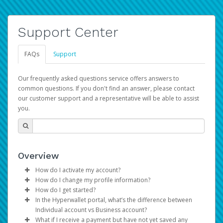
Support Center
FAQs
Support
Our frequently asked questions service offers answers to
common questions. If you don't find an answer, please contact
our customer support and a representative will be able to assist
you.
Overview
How do I activate my account?
How do I change my profile information?
You get your Hyperwallet activation details as part of the
How do I get started?
AWS Marketplace registration process.
Log in to your Pay Portal.
In the Hyperwallet portal, what’s the difference between
The Hyperwallet Pay Portal has been designed to
Click
Settings
>
Profile
Individual account vs Business account?
provide you with fast, convenient, and reliable access to
Make the changes.
What if I receive a payment but have not yet saved any