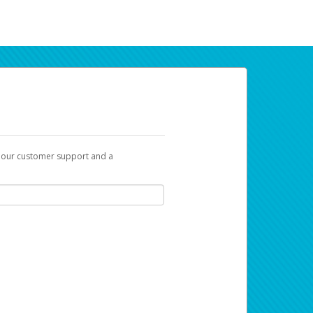
t our customer support and a
ur earnings. Now you can payday your way