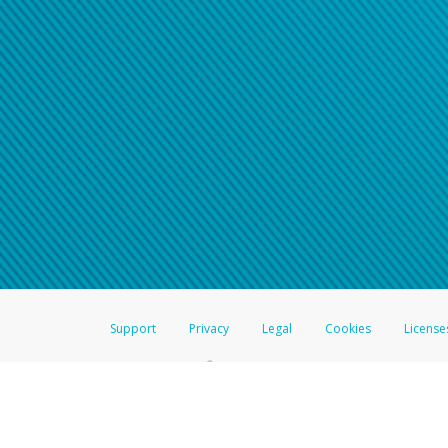
Click here if you have forgotte
If you do not receive your pass
American Accounts:
For all other regions, pleas
information.
Support
Privacy
Legal
Cookies
License
®
The Hyperwallet Visa
Prepaid Card is issued by The Bancorp Bank, N.A.,
Savings & Credit Union Limited, pursuant to a license from Visa Inc. The
FDIC, pursuant to a license from Visa U.S.A. Inc. Card can be used everyw
Hyperwallet is a member of the PayPal group of companies and provides serv
Financial Transactions and Reports Analysis Centre (FINTRAC), no. M08
Inc., registered with the US Financial Crimes Enforcement Network and l