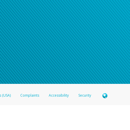
n your password
word recovery email, or if you are unable to answer your security questions, pl
e refer either to your bank statement or contact your financial institu
s (USA)
Complaints
Accessibility
Security
 Member FDIC pursuant to license from Visa U.S.A. Inc. Card can be used everywhere Visa debit c
®
 Hyperwallet Visa
Prepaid Card is issued by Valitor hf. pursuant to license from Visa Europe Ltd
here Visa debit cards are accepted.
ices globally through its affiliates. These affiliates are regulated in various jurisdictions as fo
905000, and with Revenu Québec, no. 10232, with a principal business address at 1200-475 How
icensed in various U.S. states as a money transmitter, NMLS ID no. 910457, with a principal addr