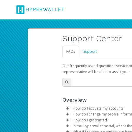
Support Center
FAQs
Support
Our frequently asked questions service o
representative will be able to assist you.
Overview
How do I activate my account?
How do I change my profile inform
You get your Hyperwallet activat
How do I get started?
Log in to your Pay Portal.
In the Hyperwallet portal, what’s t
The Hyperwallet Pay Portal has 
Click
Settings
>
Profile
What if I receive a payment but hav