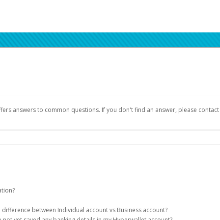
ffers answers to common questions. If you don't find an answer, please contac
ation?
ion details as part of the AWS Marketplace registration process.
he difference between Individual account vs Business account?
been designed to provide you with fast, convenient, and reliable access to yo
e not yet saved any banking details in my Hyperwallet account?