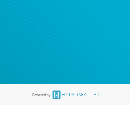
ease
contact us
tion to confirm your banking
®
ards are accepted. The Hyperwallet Visa
Prepaid Card is issued by PACE
®
. The Hyperwallet Visa
Prepaid Card is issued by Pathward, N.A., Member
llows: In Canada, through Hyperwallet Systems Inc., registered with the
e Street, Vancouver, BC V6C 2B3; in the United States, through PayPal,
ess at 2211 N. First Street, San Jose, CA, 95131; in Australia, through