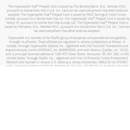
®
The Hyperwallet Visa
Prepaid Card is issued by The Bancorp Bank, N.A., Member FDIC
pursuant to license from Visa U.S.A. Inc. Card can be used everywhere Visa debit cards are
®
accepted. The Hyperwallet Visa
Prepaid Card is issued by PACE Savings & Credit Union
®
Limited, pursuant to a license from Visa Inc. The Hyperwallet Visa
Prepaid Card is issued by
®
Valitor hf. pursuant to license from Visa Europe Ltd. The Hyperwallet Visa
Prepaid Card is
issued by Pathward, N.A., Member FDIC, pursuant to a license from Visa U.S.A. Inc. Card can
be used everywhere Visa debit cards are accepted.
Hyperwallet is a member of the PayPal group of companies and provides services globally
through its affiliates. These affiliates are regulated in various jurisdictions as follows: In
Canada, through Hyperwallet Systems Inc., registered with the Financial Transactions and
Reports Analysis Centre (FINTRAC), no. M08905000, and with Revenu Québec, no. 10232,
with a principal business address at 1200-475 Howe Street, Vancouver, BC V6C 2B3; in the
United States, through PayPal, Inc., registered with the US Financial Crimes Enforcement
Network and licensed in various U.S. states as a money transmitter, NMLS ID no. 910457,
with a principal address at 2211 N. First Street, San Jose, CA, 95131; in Australia, through
Hyperwallet Systems Australia Pty Ltd, ABN 38 616 937 716, registered with the Australian
Securities and Investments Commission, Australian Financial Service Licence no. 499092,
with a registered office at Level 24, 1 York Street, Sydney, NSW 2000; in the European
Economic Area through PayPal (Europe) S.à r.l. et Cie, S.C.A. (R.C.S. Luxembourg B 118 349),
a duly licensed Luxembourg credit institution in the sense of Article 2 of the law of 5 April
1993 on the financial sector, as amended, and under the prudential supervision of the
Luxembourg supervisory authority, the Commission de Surveillance du Secteur Financier; in
the United Kingdom, through PayPal UK Ltd, authorised and regulated by the Financial
Conduct Authority (FCA) as an electronic money institution under the Electronic Money
Regulations 2011 for the issuance of electronic money (firm reference number 994790) and
in relation to its regulated consumer credit activities under the Financial Services and
Markets Act 2000 (firm reference number 996405). Some of PayPal UK Ltd’s products
including PayPal Working Capital are not regulated by the FCA. Cryptocurrency services are
largely unregulated by the FCA.
©
2026
PayPal. All Rights Reserved.