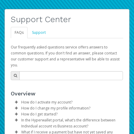
Support Center
FAQs
Support
Our frequently asked questions service offers answers to
common questions. If you don't find an answer, please contact
our customer support and a representative will be able to assist
you.
Overview
How do I activate my account?
How do I change my profile information?
You get your Hyperwallet activation details as part of the
How do I get started?
AWS Marketplace registration process.
Log in to your Pay Portal.
In the Hyperwallet portal, what’s the difference between
The Hyperwallet Pay Portal has been designed to
Click
Settings
>
Profile
Individual account vs Business account?
provide you with fast, convenient, and reliable access to
Make the changes.
What if I receive a payment but have not yet saved any