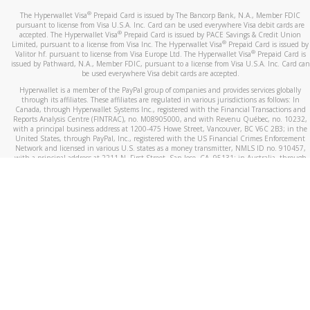
®
The Hyperwallet Visa
Prepaid Card is issued by The Bancorp Bank, N.A., Member FDIC
pursuant to license from Visa U.S.A. Inc. Card can be used everywhere Visa debit cards are
®
accepted. The Hyperwallet Visa
Prepaid Card is issued by PACE Savings & Credit Union
®
Limited, pursuant to a license from Visa Inc. The Hyperwallet Visa
Prepaid Card is issued by
®
Valitor hf. pursuant to license from Visa Europe Ltd. The Hyperwallet Visa
Prepaid Card is
issued by Pathward, N.A., Member FDIC, pursuant to a license from Visa U.S.A. Inc. Card can
be used everywhere Visa debit cards are accepted.
Hyperwallet is a member of the PayPal group of companies and provides services globally
through its affiliates. These affiliates are regulated in various jurisdictions as follows: In
Canada, through Hyperwallet Systems Inc., registered with the Financial Transactions and
Reports Analysis Centre (FINTRAC), no. M08905000, and with Revenu Québec, no. 10232,
with a principal business address at 1200-475 Howe Street, Vancouver, BC V6C 2B3; in the
United States, through PayPal, Inc., registered with the US Financial Crimes Enforcement
Network and licensed in various U.S. states as a money transmitter, NMLS ID no. 910457,
with a principal address at 2211 N. First Street, San Jose, CA, 95131; in Australia, through
Hyperwallet Systems Australia Pty Ltd, ABN 38 616 937 716, registered with the Australian
Securities and Investments Commission, Australian Financial Service Licence no. 499092,
with a registered office at Level 24, 1 York Street, Sydney, NSW 2000; in the European
Economic Area through PayPal (Europe) S.à r.l. et Cie, S.C.A. (R.C.S. Luxembourg B 118 349),
a duly licensed Luxembourg credit institution in the sense of Article 2 of the law of 5 April
1993 on the financial sector, as amended, and under the prudential supervision of the
Luxembourg supervisory authority, the Commission de Surveillance du Secteur Financier; in
the United Kingdom, through PayPal UK Ltd, authorised and regulated by the Financial
Conduct Authority (FCA) as an electronic money institution under the Electronic Money
Regulations 2011 for the issuance of electronic money (firm reference number 994790) and
in relation to its regulated consumer credit activities under the Financial Services and
Markets Act 2000 (firm reference number 996405). Some of PayPal UK Ltd’s products
including PayPal Working Capital are not regulated by the FCA. Cryptocurrency services are
largely unregulated by the FCA.
©
2026
PayPal. All Rights Reserved.