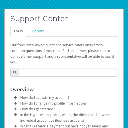
Support Center
FAQs
Support
Our frequently asked questions service offers answers to
common questions. If you don't find an answer, please contact
our customer support and a representative will be able to assist
you.
Overview
How do I activate my account?
How do I change my profile information?
You get your Hyperwallet activation details as part of the
How do I get started?
AWS Marketplace registration process.
Log in to your Pay Portal.
In the Hyperwallet portal, what’s the difference between
The Hyperwallet Pay Portal has been designed to
Click
Settings
>
Profile
Individual account vs Business account?
provide you with fast, convenient, and reliable access to
Make the changes.
What if I receive a payment but have not yet saved any