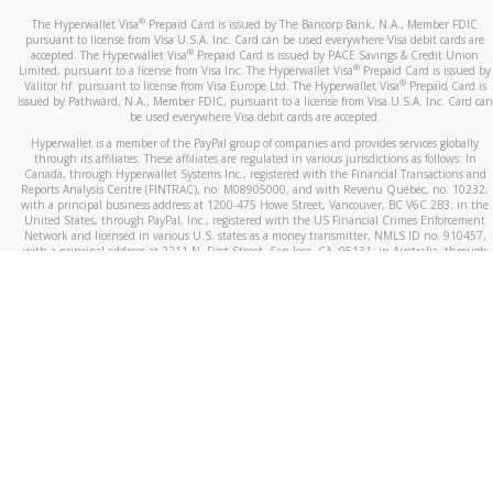
®
The Hyperwallet Visa
Prepaid Card is issued by The Bancorp Bank, N.A., Member FDIC
pursuant to license from Visa U.S.A. Inc. Card can be used everywhere Visa debit cards are
®
accepted. The Hyperwallet Visa
Prepaid Card is issued by PACE Savings & Credit Union
®
Limited, pursuant to a license from Visa Inc. The Hyperwallet Visa
Prepaid Card is issued by
®
Valitor hf. pursuant to license from Visa Europe Ltd. The Hyperwallet Visa
Prepaid Card is
issued by Pathward, N.A., Member FDIC, pursuant to a license from Visa U.S.A. Inc. Card can
be used everywhere Visa debit cards are accepted.
Hyperwallet is a member of the PayPal group of companies and provides services globally
through its affiliates. These affiliates are regulated in various jurisdictions as follows: In
Canada, through Hyperwallet Systems Inc., registered with the Financial Transactions and
Reports Analysis Centre (FINTRAC), no. M08905000, and with Revenu Québec, no. 10232,
with a principal business address at 1200-475 Howe Street, Vancouver, BC V6C 2B3; in the
United States, through PayPal, Inc., registered with the US Financial Crimes Enforcement
Network and licensed in various U.S. states as a money transmitter, NMLS ID no. 910457,
with a principal address at 2211 N. First Street, San Jose, CA, 95131; in Australia, through
Hyperwallet Systems Australia Pty Ltd, ABN 38 616 937 716, registered with the Australian
Securities and Investments Commission, Australian Financial Service Licence no. 499092,
with a registered office at Level 24, 1 York Street, Sydney, NSW 2000; in the European
Economic Area through PayPal (Europe) S.à r.l. et Cie, S.C.A. (R.C.S. Luxembourg B 118 349),
a duly licensed Luxembourg credit institution in the sense of Article 2 of the law of 5 April
1993 on the financial sector, as amended, and under the prudential supervision of the
Luxembourg supervisory authority, the Commission de Surveillance du Secteur Financier; in
the United Kingdom, through PayPal UK Ltd, authorised and regulated by the Financial
Conduct Authority (FCA) as an electronic money institution under the Electronic Money
Regulations 2011 for the issuance of electronic money (firm reference number 994790) and
in relation to its regulated consumer credit activities under the Financial Services and
Markets Act 2000 (firm reference number 996405). Some of PayPal UK Ltd’s products
including PayPal Working Capital are not regulated by the FCA. Cryptocurrency services are
largely unregulated by the FCA.
©
2026
PayPal. All Rights Reserved.