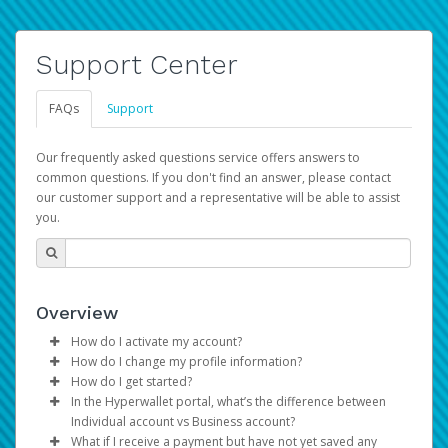
Support Center
FAQs
Support
Our frequently asked questions service offers answers to
common questions. If you don't find an answer, please contact
our customer support and a representative will be able to assist
you.
Overview
How do I activate my account?
How do I change my profile information?
You get your Hyperwallet activation details as part of the
How do I get started?
AWS Marketplace registration process.
Log in to your Pay Portal.
In the Hyperwallet portal, what’s the difference between
The Hyperwallet Pay Portal has been designed to
Click
Settings
>
Profile
Individual account vs Business account?
provide you with fast, convenient, and reliable access to
Make the changes.
What if I receive a payment but have not yet saved any