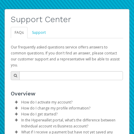
Support Center
FAQs
Support
Our frequently asked questions service offers answers to
common questions. If you don't find an answer, please contact
our customer support and a representative will be able to assist
you.
Overview
How do I activate my account?
How do I change my profile information?
You get your Hyperwallet activation details as part of the
How do I get started?
AWS Marketplace registration process.
Log in to your Pay Portal.
In the Hyperwallet portal, what’s the difference between
The Hyperwallet Pay Portal has been designed to
Click
Settings
>
Profile
Individual account vs Business account?
provide you with fast, convenient, and reliable access to
Make the changes.
What if I receive a payment but have not yet saved any