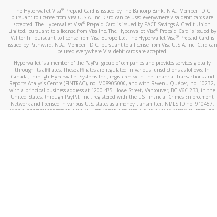
®
The Hyperwallet Visa
Prepaid Card is issued by The Bancorp Bank, N.A., Member FDIC
pursuant to license from Visa U.S.A. Inc. Card can be used everywhere Visa debit cards are
®
accepted. The Hyperwallet Visa
Prepaid Card is issued by PACE Savings & Credit Union
®
Limited, pursuant to a license from Visa Inc. The Hyperwallet Visa
Prepaid Card is issued by
®
Valitor hf. pursuant to license from Visa Europe Ltd. The Hyperwallet Visa
Prepaid Card is
issued by Pathward, N.A., Member FDIC, pursuant to a license from Visa U.S.A. Inc. Card can
be used everywhere Visa debit cards are accepted.
Hyperwallet is a member of the PayPal group of companies and provides services globally
through its affiliates. These affiliates are regulated in various jurisdictions as follows: In
Canada, through Hyperwallet Systems Inc., registered with the Financial Transactions and
Reports Analysis Centre (FINTRAC), no. M08905000, and with Revenu Québec, no. 10232,
with a principal business address at 1200-475 Howe Street, Vancouver, BC V6C 2B3; in the
United States, through PayPal, Inc., registered with the US Financial Crimes Enforcement
Network and licensed in various U.S. states as a money transmitter, NMLS ID no. 910457,
with a principal address at 2211 N. First Street, San Jose, CA, 95131; in Australia, through
Hyperwallet Systems Australia Pty Ltd, ABN 38 616 937 716, registered with the Australian
Securities and Investments Commission, Australian Financial Service Licence no. 499092,
with a registered office at Level 24, 1 York Street, Sydney, NSW 2000; in the European
Economic Area through PayPal (Europe) S.à r.l. et Cie, S.C.A. (R.C.S. Luxembourg B 118 349),
a duly licensed Luxembourg credit institution in the sense of Article 2 of the law of 5 April
1993 on the financial sector, as amended, and under the prudential supervision of the
Luxembourg supervisory authority, the Commission de Surveillance du Secteur Financier; in
the United Kingdom, through PayPal UK Ltd, authorised and regulated by the Financial
Conduct Authority (FCA) as an electronic money institution under the Electronic Money
Regulations 2011 for the issuance of electronic money (firm reference number 994790) and
in relation to its regulated consumer credit activities under the Financial Services and
Markets Act 2000 (firm reference number 996405). Some of PayPal UK Ltd’s products
including PayPal Working Capital are not regulated by the FCA. Cryptocurrency services are
largely unregulated by the FCA.
©
2026
PayPal. All Rights Reserved.