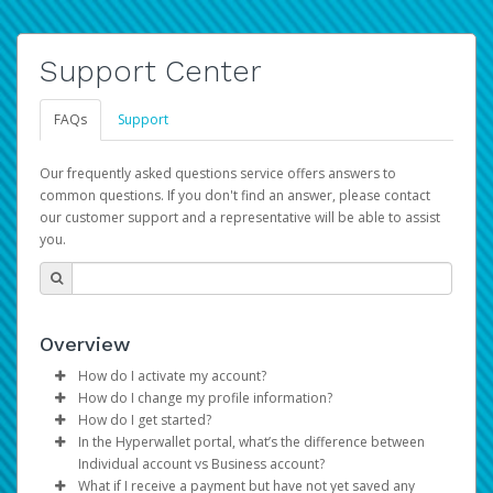
Support Center
FAQs
Support
Our frequently asked questions service offers answers to
common questions. If you don't find an answer, please contact
our customer support and a representative will be able to assist
you.
Overview
How do I activate my account?
How do I change my profile information?
You get your Hyperwallet activation details as part of the
How do I get started?
AWS Marketplace registration process.
Log in to your Pay Portal.
In the Hyperwallet portal, what’s the difference between
The Hyperwallet Pay Portal has been designed to
Click
Settings
>
Profile
Individual account vs Business account?
provide you with fast, convenient, and reliable access to
Make the changes.
What if I receive a payment but have not yet saved any