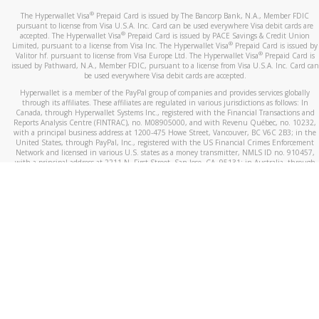
®
The Hyperwallet Visa
Prepaid Card is issued by The Bancorp Bank, N.A., Member FDIC
pursuant to license from Visa U.S.A. Inc. Card can be used everywhere Visa debit cards are
®
accepted. The Hyperwallet Visa
Prepaid Card is issued by PACE Savings & Credit Union
®
Limited, pursuant to a license from Visa Inc. The Hyperwallet Visa
Prepaid Card is issued by
®
Valitor hf. pursuant to license from Visa Europe Ltd. The Hyperwallet Visa
Prepaid Card is
issued by Pathward, N.A., Member FDIC, pursuant to a license from Visa U.S.A. Inc. Card can
be used everywhere Visa debit cards are accepted.
Hyperwallet is a member of the PayPal group of companies and provides services globally
through its affiliates. These affiliates are regulated in various jurisdictions as follows: In
Canada, through Hyperwallet Systems Inc., registered with the Financial Transactions and
Reports Analysis Centre (FINTRAC), no. M08905000, and with Revenu Québec, no. 10232,
with a principal business address at 1200-475 Howe Street, Vancouver, BC V6C 2B3; in the
United States, through PayPal, Inc., registered with the US Financial Crimes Enforcement
Network and licensed in various U.S. states as a money transmitter, NMLS ID no. 910457,
with a principal address at 2211 N. First Street, San Jose, CA, 95131; in Australia, through
Hyperwallet Systems Australia Pty Ltd, ABN 38 616 937 716, registered with the Australian
Securities and Investments Commission, Australian Financial Service Licence no. 499092,
with a registered office at Level 24, 1 York Street, Sydney, NSW 2000; in the European
Economic Area through PayPal (Europe) S.à r.l. et Cie, S.C.A. (R.C.S. Luxembourg B 118 349),
a duly licensed Luxembourg credit institution in the sense of Article 2 of the law of 5 April
1993 on the financial sector, as amended, and under the prudential supervision of the
Luxembourg supervisory authority, the Commission de Surveillance du Secteur Financier; in
the United Kingdom, through PayPal UK Ltd, authorised and regulated by the Financial
Conduct Authority (FCA) as an electronic money institution under the Electronic Money
Regulations 2011 for the issuance of electronic money (firm reference number 994790) and
in relation to its regulated consumer credit activities under the Financial Services and
Markets Act 2000 (firm reference number 996405). Some of PayPal UK Ltd’s products
including PayPal Working Capital are not regulated by the FCA. Cryptocurrency services are
largely unregulated by the FCA.
©
2026
PayPal. All Rights Reserved.