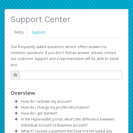
Support Center
FAQs
Support
Our frequently asked questions service offers answers to
common questions. If you don't find an answer, please contact
our customer support and a representative will be able to assist
you.
Overview
How do I activate my account?
How do I change my profile information?
You get your Hyperwallet activation details as part of the
How do I get started?
AWS Marketplace registration process.
Log in to your Pay Portal.
In the Hyperwallet portal, what’s the difference between
The Hyperwallet Pay Portal has been designed to
Click
Settings
>
Profile
Individual account vs Business account?
provide you with fast, convenient, and reliable access to
Make the changes.
What if I receive a payment but have not yet saved any