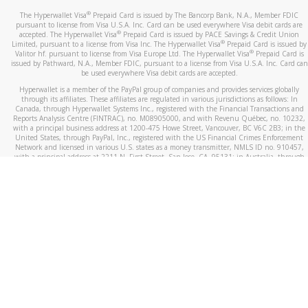
®
The Hyperwallet Visa
Prepaid Card is issued by The Bancorp Bank, N.A., Member FDIC
pursuant to license from Visa U.S.A. Inc. Card can be used everywhere Visa debit cards are
®
accepted. The Hyperwallet Visa
Prepaid Card is issued by PACE Savings & Credit Union
®
Limited, pursuant to a license from Visa Inc. The Hyperwallet Visa
Prepaid Card is issued by
®
Valitor hf. pursuant to license from Visa Europe Ltd. The Hyperwallet Visa
Prepaid Card is
issued by Pathward, N.A., Member FDIC, pursuant to a license from Visa U.S.A. Inc. Card can
be used everywhere Visa debit cards are accepted.
Hyperwallet is a member of the PayPal group of companies and provides services globally
through its affiliates. These affiliates are regulated in various jurisdictions as follows: In
Canada, through Hyperwallet Systems Inc., registered with the Financial Transactions and
Reports Analysis Centre (FINTRAC), no. M08905000, and with Revenu Québec, no. 10232,
with a principal business address at 1200-475 Howe Street, Vancouver, BC V6C 2B3; in the
United States, through PayPal, Inc., registered with the US Financial Crimes Enforcement
Network and licensed in various U.S. states as a money transmitter, NMLS ID no. 910457,
with a principal address at 2211 N. First Street, San Jose, CA, 95131; in Australia, through
Hyperwallet Systems Australia Pty Ltd, ABN 38 616 937 716, registered with the Australian
Securities and Investments Commission, Australian Financial Service Licence no. 499092,
with a registered office at Level 24, 1 York Street, Sydney, NSW 2000; in the European
Economic Area through PayPal (Europe) S.à r.l. et Cie, S.C.A. (R.C.S. Luxembourg B 118 349),
a duly licensed Luxembourg credit institution in the sense of Article 2 of the law of 5 April
1993 on the financial sector, as amended, and under the prudential supervision of the
Luxembourg supervisory authority, the Commission de Surveillance du Secteur Financier; in
the United Kingdom, through PayPal UK Ltd, authorised and regulated by the Financial
Conduct Authority (FCA) as an electronic money institution under the Electronic Money
Regulations 2011 for the issuance of electronic money (firm reference number 994790) and
in relation to its regulated consumer credit activities under the Financial Services and
Markets Act 2000 (firm reference number 996405). Some of PayPal UK Ltd’s products
including PayPal Working Capital are not regulated by the FCA. Cryptocurrency services are
largely unregulated by the FCA.
©
2026
PayPal. All Rights Reserved.