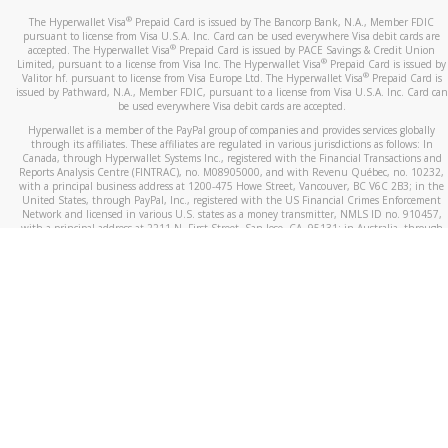
®
The Hyperwallet Visa
Prepaid Card is issued by The Bancorp Bank, N.A., Member FDIC
pursuant to license from Visa U.S.A. Inc. Card can be used everywhere Visa debit cards are
®
accepted. The Hyperwallet Visa
Prepaid Card is issued by PACE Savings & Credit Union
®
Limited, pursuant to a license from Visa Inc. The Hyperwallet Visa
Prepaid Card is issued by
®
Valitor hf. pursuant to license from Visa Europe Ltd. The Hyperwallet Visa
Prepaid Card is
issued by Pathward, N.A., Member FDIC, pursuant to a license from Visa U.S.A. Inc. Card can
be used everywhere Visa debit cards are accepted.
Hyperwallet is a member of the PayPal group of companies and provides services globally
through its affiliates. These affiliates are regulated in various jurisdictions as follows: In
Canada, through Hyperwallet Systems Inc., registered with the Financial Transactions and
Reports Analysis Centre (FINTRAC), no. M08905000, and with Revenu Québec, no. 10232,
with a principal business address at 1200-475 Howe Street, Vancouver, BC V6C 2B3; in the
United States, through PayPal, Inc., registered with the US Financial Crimes Enforcement
Network and licensed in various U.S. states as a money transmitter, NMLS ID no. 910457,
with a principal address at 2211 N. First Street, San Jose, CA, 95131; in Australia, through
Hyperwallet Systems Australia Pty Ltd, ABN 38 616 937 716, registered with the Australian
Securities and Investments Commission, Australian Financial Service Licence no. 499092,
with a registered office at Level 24, 1 York Street, Sydney, NSW 2000; in the European
Economic Area through PayPal (Europe) S.à r.l. et Cie, S.C.A. (R.C.S. Luxembourg B 118 349),
a duly licensed Luxembourg credit institution in the sense of Article 2 of the law of 5 April
1993 on the financial sector, as amended, and under the prudential supervision of the
Luxembourg supervisory authority, the Commission de Surveillance du Secteur Financier; in
the United Kingdom, through PayPal UK Ltd, authorised and regulated by the Financial
Conduct Authority (FCA) as an electronic money institution under the Electronic Money
Regulations 2011 for the issuance of electronic money (firm reference number 994790) and
in relation to its regulated consumer credit activities under the Financial Services and
Markets Act 2000 (firm reference number 996405). Some of PayPal UK Ltd’s products
including PayPal Working Capital are not regulated by the FCA. Cryptocurrency services are
largely unregulated by the FCA.
©
2026
PayPal. All Rights Reserved.