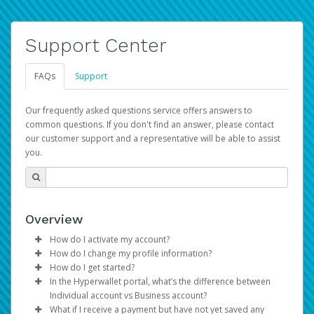
Support Center
FAQs
Support
Our frequently asked questions service offers answers to
common questions. If you don't find an answer, please contact
our customer support and a representative will be able to assist
you.
Overview
How do I activate my account?
How do I change my profile information?
You get your Hyperwallet activation details as part of the
How do I get started?
AWS Marketplace registration process.
Log in to your Pay Portal.
In the Hyperwallet portal, what’s the difference between
The Hyperwallet Pay Portal has been designed to
Click
Settings
>
Profile
Individual account vs Business account?
provide you with fast, convenient, and reliable access to
Make the changes.
What if I receive a payment but have not yet saved any