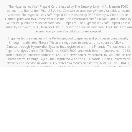
®
The Hyperwallet Visa
Prepaid Card is issued by The Bancorp Bank, N.A., Member FDIC
pursuant to license from Visa U.S.A. Inc. Card can be used everywhere Visa debit cards are
®
accepted. The Hyperwallet Visa
Prepaid Card is issued by PACE Savings & Credit Union
®
Limited, pursuant to a license from Visa Inc. The Hyperwallet Visa
Prepaid Card is issued by
®
Valitor hf. pursuant to license from Visa Europe Ltd. The Hyperwallet Visa
Prepaid Card is
issued by Pathward, N.A., Member FDIC, pursuant to a license from Visa U.S.A. Inc. Card can
be used everywhere Visa debit cards are accepted.
Hyperwallet is a member of the PayPal group of companies and provides services globally
through its affiliates. These affiliates are regulated in various jurisdictions as follows: In
Canada, through Hyperwallet Systems Inc., registered with the Financial Transactions and
Reports Analysis Centre (FINTRAC), no. M08905000, and with Revenu Québec, no. 10232,
with a principal business address at 1200-475 Howe Street, Vancouver, BC V6C 2B3; in the
United States, through PayPal, Inc., registered with the US Financial Crimes Enforcement
Network and licensed in various U.S. states as a money transmitter, NMLS ID no. 910457,
with a principal address at 2211 N. First Street, San Jose, CA, 95131; in Australia, through
Hyperwallet Systems Australia Pty Ltd, ABN 38 616 937 716, registered with the Australian
Securities and Investments Commission, Australian Financial Service Licence no. 499092,
with a registered office at Level 24, 1 York Street, Sydney, NSW 2000; in the European
Economic Area through PayPal (Europe) S.à r.l. et Cie, S.C.A. (R.C.S. Luxembourg B 118 349),
a duly licensed Luxembourg credit institution in the sense of Article 2 of the law of 5 April
1993 on the financial sector, as amended, and under the prudential supervision of the
Luxembourg supervisory authority, the Commission de Surveillance du Secteur Financier; in
the United Kingdom, through PayPal UK Ltd, authorised and regulated by the Financial
Conduct Authority (FCA) as an electronic money institution under the Electronic Money
Regulations 2011 for the issuance of electronic money (firm reference number 994790) and
in relation to its regulated consumer credit activities under the Financial Services and
Markets Act 2000 (firm reference number 996405). Some of PayPal UK Ltd’s products
including PayPal Working Capital are not regulated by the FCA. Cryptocurrency services are
largely unregulated by the FCA.
©
2026
PayPal. All Rights Reserved.