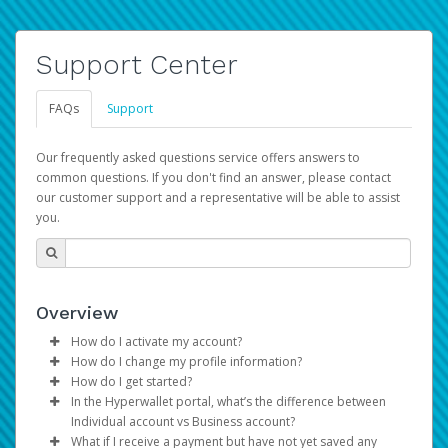
Support Center
FAQs
Support
Our frequently asked questions service offers answers to
common questions. If you don't find an answer, please contact
our customer support and a representative will be able to assist
you.
Overview
How do I activate my account?
How do I change my profile information?
You get your Hyperwallet activation details as part of the
How do I get started?
AWS Marketplace registration process.
Log in to your Pay Portal.
In the Hyperwallet portal, what’s the difference between
The Hyperwallet Pay Portal has been designed to
Click
Settings
>
Profile
Individual account vs Business account?
provide you with fast, convenient, and reliable access to
Make the changes.
What if I receive a payment but have not yet saved any